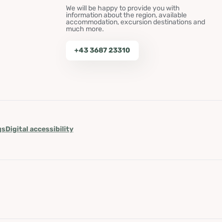
We will be happy to provide you with
information about the region, available
accommodation, excursion destinations and
much more.
+43 3687 23310
gs
Digital accessibility