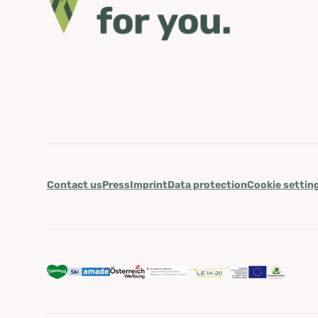
Contact us
Press
Imprint
Data protection
Cookie settin