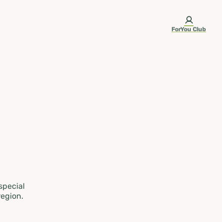
ForYou Club
 special
region.