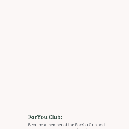
ForYou Club:
Become a member of the ForYou Club and