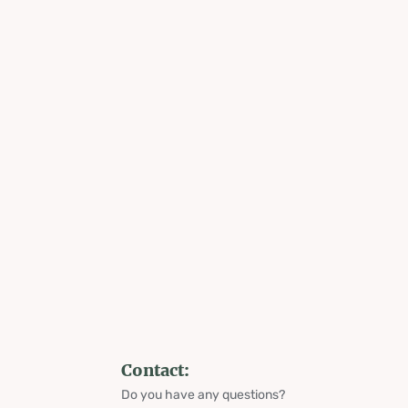
Contact:
Do you have any questions?