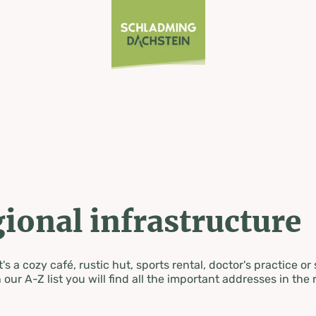
ional infrastructure
's a cozy café, rustic hut, sports rental, doctor's practice or
 our A-Z list you will find all the important addresses in the 