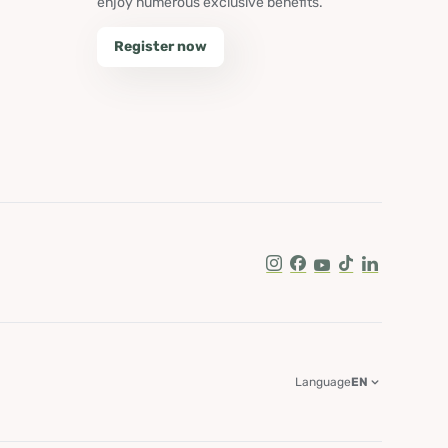
enjoy numerous exclusive benefits.
Register now
Instagram
Facebook
Youtube
Tik Tok
LinkedIn
Language
EN