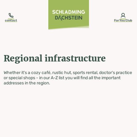
table-of-content.title
Regional infrastructure
Skip to content
Skip to table of contents
Skip to navigation
contact
ForYou Club
Regional infrastructure
Whether it's a cozy café, rustic hut, sports rental, doctor's practice
or special shops - in our A-Z list you will find all the important
addresses in the region.