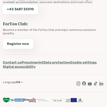
available accommodation, excursion destinations and much more.
+43 3687 23310
ForYou Club:
Become a member of the ForYou Club and enjoy numerous exclusive
benefits.
Register now
Contact us
Press
Imprint
Data protection
Cookie settings
Digital accessibility
Language
EN
Instagram
Facebook
Youtube
Tik Tok
Lin