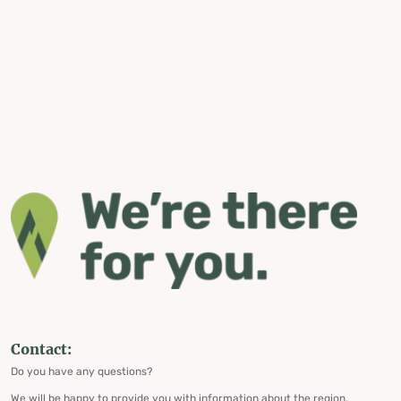
Contact:
Do you have any questions?
We will be happy to provide you with information about the region,