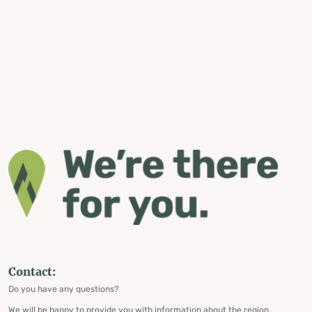
Contact:
Do you have any questions?
We will be happy to provide you with information about the region,