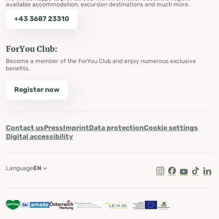
available accommodation, excursion destinations and much more.
+43 3687 23310
ForYou Club:
Become a member of the ForYou Club and enjoy numerous exclusive
benefits.
Register now
Contact us
Press
Imprint
Data protection
Cookie settings
Digital accessibility
Language
EN
Instagram
Facebook
Youtube
Tik Tok
Lin