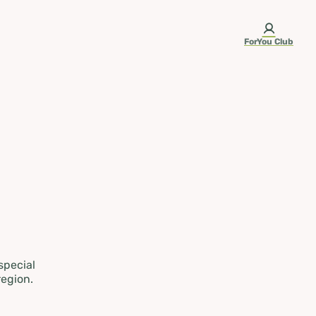
ForYou Club
 special
region.