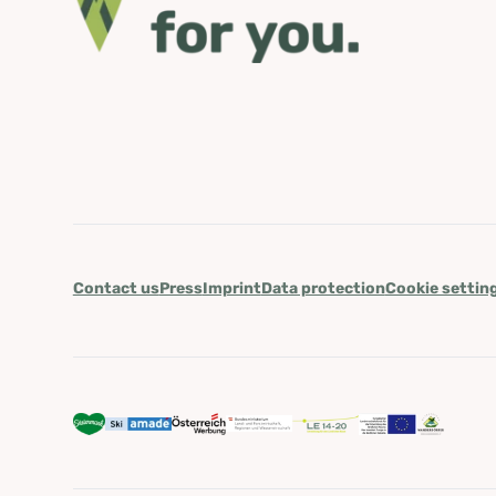
Contact us
Press
Imprint
Data protection
Cookie settin