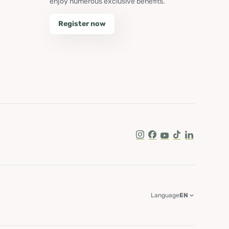
enjoy numerous exclusive benefits.
Register now
Instagram
Facebook
Youtube
Tik Tok
LinkedIn
Language
EN