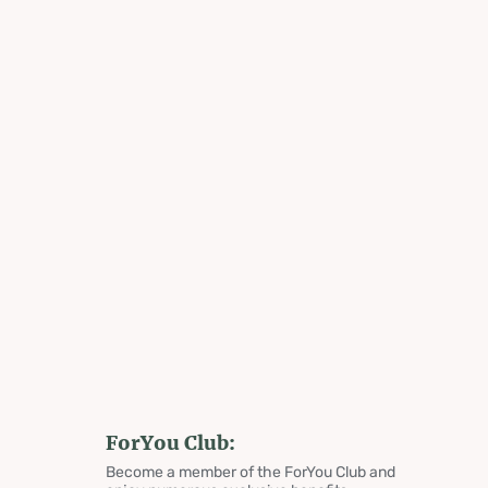
ForYou Club:
Become a member of the ForYou Club and