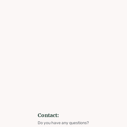
Contact:
Do you have any questions?