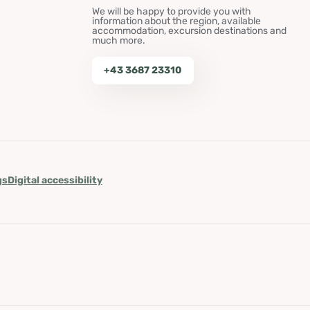
We will be happy to provide you with
information about the region, available
accommodation, excursion destinations and
much more.
+43 3687 23310
gs
Digital accessibility