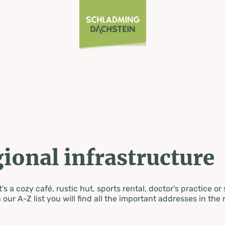
ional infrastructure
's a cozy café, rustic hut, sports rental, doctor's practice or
 our A-Z list you will find all the important addresses in the 