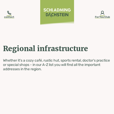
table-of-content.title
Regional infrastructure
Skip to content
Skip to table of contents
Skip to navigation
contact
ForYou Club
Regional infrastructure
Whether it's a cozy café, rustic hut, sports rental, doctor's practice
or special shops - in our A-Z list you will find all the important
addresses in the region.