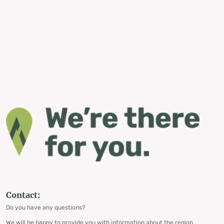
Contact:
Do you have any questions?
We will be happy to provide you with information about the region,