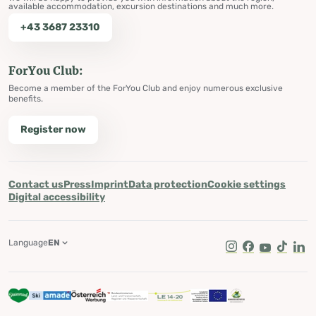
available accommodation, excursion destinations and much more.
+43 3687 23310
ForYou Club:
Become a member of the ForYou Club and enjoy numerous exclusive
benefits.
Register now
Contact us
Press
Imprint
Data protection
Cookie settings
Digital accessibility
Language
EN
Instagram
Facebook
Youtube
Tik Tok
Lin