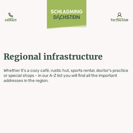
table-of-content.title
Regional infrastructure
Skip to content
Skip to table of contents
Skip to navigation
contact
ForYou Club
Regional infrastructure
Whether it's a cozy café, rustic hut, sports rental, doctor's practice
or special shops - in our A-Z list you will find all the important
addresses in the region.