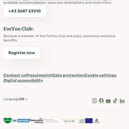
available accommodation, excursion destinations and much more.
+43 3687 23310
ForYou Club:
Become a member of the ForYou Club and enjoy numerous exclusive
benefits.
Register now
Contact us
Press
Imprint
Data protection
Cookie settings
Digital accessibility
Language
EN
Instagram
Facebook
Youtube
Tik Tok
Lin