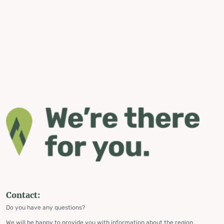
Contact:
Do you have any questions?
We will be happy to provide you with information about the region,