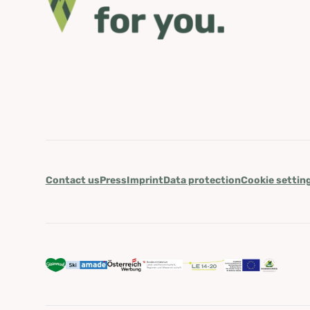
Contact us
Press
Imprint
Data protection
Cookie settin