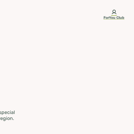
ForYou Club
 special
region.