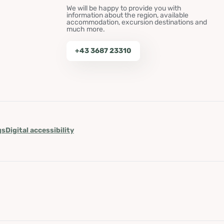
We will be happy to provide you with
information about the region, available
accommodation, excursion destinations and
much more.
+43 3687 23310
gs
Digital accessibility