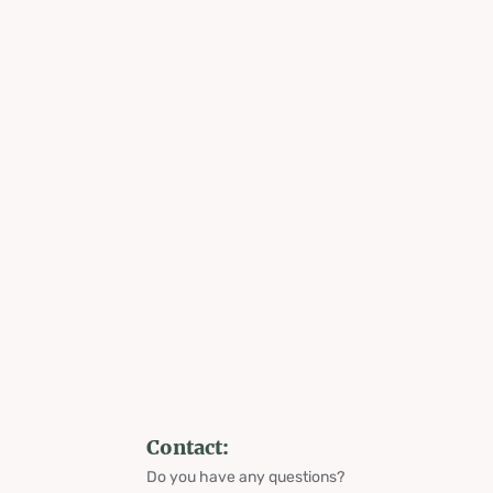
Contact:
Do you have any questions?