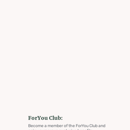
ForYou Club:
Become a member of the ForYou Club and