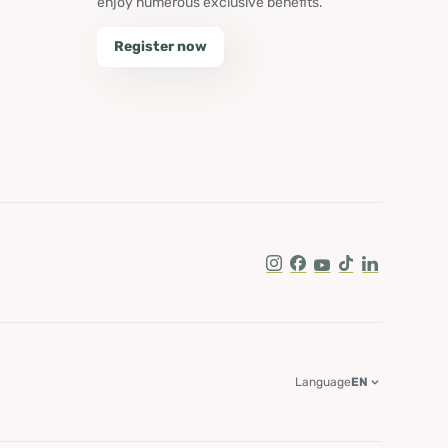
enjoy numerous exclusive benefits.
Register now
Instagram
Facebook
Youtube
Tik Tok
LinkedIn
Language
EN