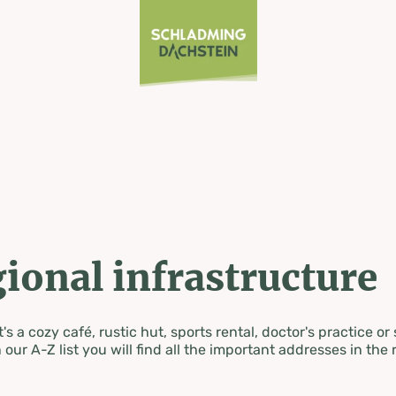
ional infrastructure
's a cozy café, rustic hut, sports rental, doctor's practice or
 our A-Z list you will find all the important addresses in the 