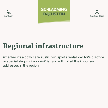
table-of-content.title
Regional infrastructure
Skip to content
Skip to table of contents
Skip to navigation
contact
ForYou Club
Regional infrastructure
Whether it's a cozy café, rustic hut, sports rental, doctor's practice
or special shops - in our A-Z list you will find all the important
addresses in the region.