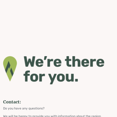
Contact:
Do you have any questions?
We will be happy to provide you with information about the region,