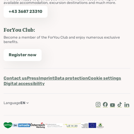
available accommodation, excursion destinations and much more.
+43 3687 23310
ForYou Club:
Become a member of the ForYou Club and enjoy numerous exclusive
benefits.
Register now
Contact us
Press
Imprint
Data protection
Cookie settings
Digital accessibility
Language
EN
Instagram
Facebook
Youtube
Tik Tok
Lin