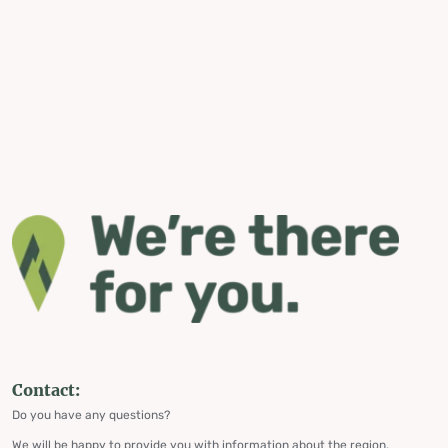
Contact:
Do you have any questions?
We will be happy to provide you with information about the region,