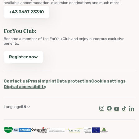
available accommodation, excursion destinations and much more.
+43 3687 23310
ForYou Club:
Become a member of the ForYou Club and enjoy numerous exclusive
benefits.
Register now
Contact us
Press
Imprint
Data protection
Cookie settings
Digital accessibility
Language
EN
Instagram
Facebook
Youtube
Tik Tok
Lin