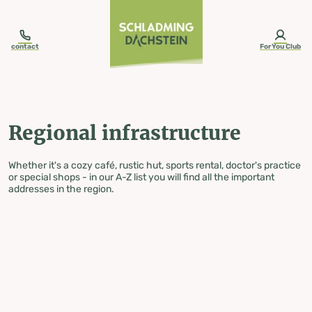
table-of-content.title
Regional infrastructure
Skip to content
Skip to table of contents
Skip to navigation
contact
ForYou Club
Regional infrastructure
Whether it's a cozy café, rustic hut, sports rental, doctor's practice
or special shops - in our A-Z list you will find all the important
addresses in the region.