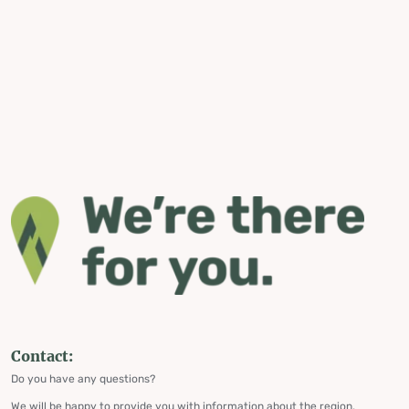
Contact:
Do you have any questions?
We will be happy to provide you with information about the region,