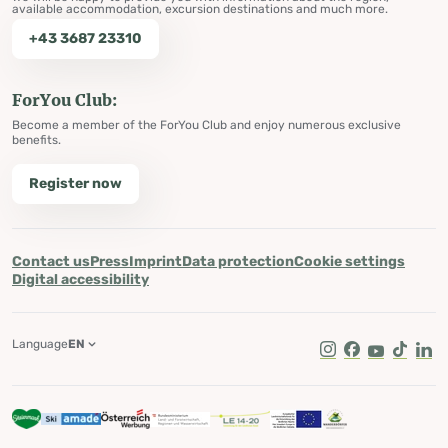
available accommodation, excursion destinations and much more.
+43 3687 23310
ForYou Club:
Become a member of the ForYou Club and enjoy numerous exclusive
benefits.
Register now
Contact us
Press
Imprint
Data protection
Cookie settings
Digital accessibility
Language
EN
Instagram
Facebook
Youtube
Tik Tok
Lin