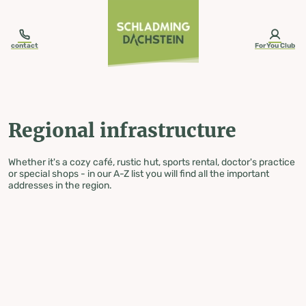
table-of-content.title
Regional infrastructure
Skip to content
Skip to table of contents
Skip to navigation
contact
ForYou Club
Regional infrastructure
Whether it's a cozy café, rustic hut, sports rental, doctor's practice
or special shops - in our A-Z list you will find all the important
addresses in the region.