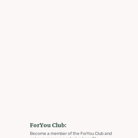
ForYou Club:
Become a member of the ForYou Club and