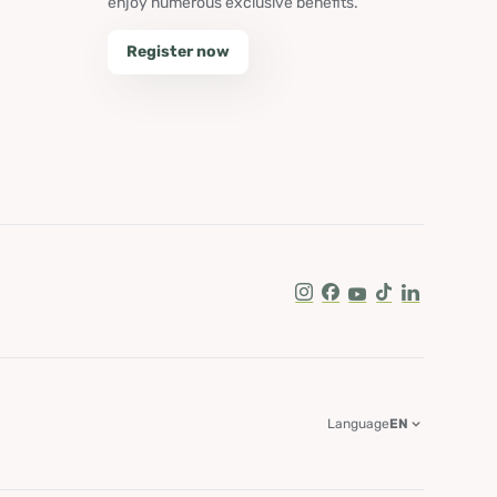
enjoy numerous exclusive benefits.
Register now
Instagram
Facebook
Youtube
Tik Tok
LinkedIn
Language
EN