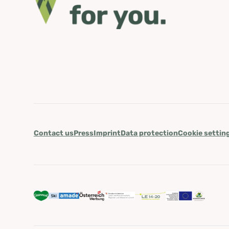
Contact us
Press
Imprint
Data protection
Cookie settin