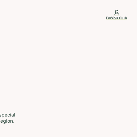
ForYou Club
 special
region.