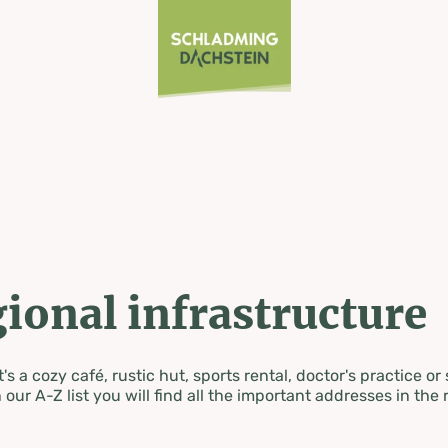
ional infrastructure
's a cozy café, rustic hut, sports rental, doctor's practice or
 our A-Z list you will find all the important addresses in the 