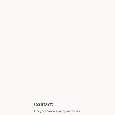
Contact:
Do you have any questions?