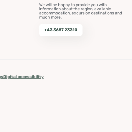
We will be happy to provide you with
information about the region, available
accommodation, excursion destinations and
much more.
+43 3687 23310
gs
Digital accessibility