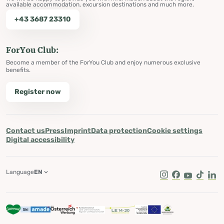
available accommodation, excursion destinations and much more.
+43 3687 23310
ForYou Club:
Become a member of the ForYou Club and enjoy numerous exclusive
benefits.
Register now
Contact us
Press
Imprint
Data protection
Cookie settings
Digital accessibility
Language
EN
Instagram
Facebook
Youtube
Tik Tok
Lin