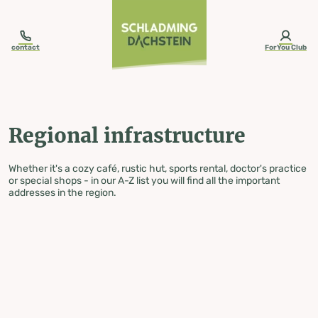
table-of-content.title
Regional infrastructure
Skip to content
Skip to table of contents
Skip to navigation
contact
ForYou Club
Regional infrastructure
Whether it's a cozy café, rustic hut, sports rental, doctor's practice
or special shops - in our A-Z list you will find all the important
addresses in the region.