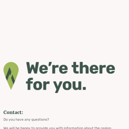
Contact:
Do you have any questions?
We will be happy to provide you with information about the region,