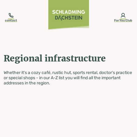
table-of-content.title
Regional infrastructure
Skip to content
Skip to table of contents
Skip to navigation
contact
ForYou Club
Regional infrastructure
Whether it's a cozy café, rustic hut, sports rental, doctor's practice
or special shops - in our A-Z list you will find all the important
addresses in the region.