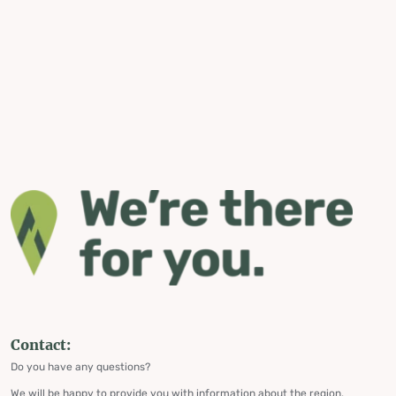
Contact:
Do you have any questions?
We will be happy to provide you with information about the region,