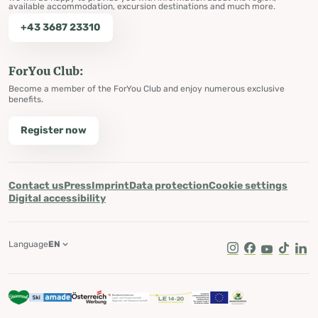
available accommodation, excursion destinations and much more.
+43 3687 23310
ForYou Club:
Become a member of the ForYou Club and enjoy numerous exclusive
benefits.
Register now
Contact us
Press
Imprint
Data protection
Cookie settings
Digital accessibility
Language
EN
Instagram
Facebook
Youtube
Tik Tok
Lin