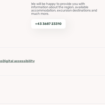
We will be happy to provide you with
information about the region, available
accommodation, excursion destinations and
much more.
+43 3687 23310
gs
Digital accessibility