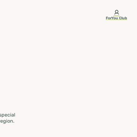
ForYou Club
 special
region.