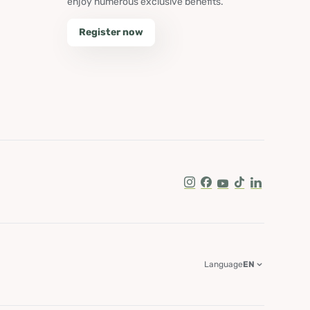
enjoy numerous exclusive benefits.
Register now
Instagram
Facebook
Youtube
Tik Tok
LinkedIn
Language
EN