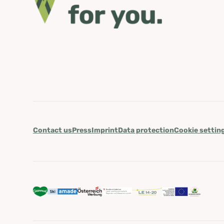
Contact us
Press
Imprint
Data protection
Cookie settin