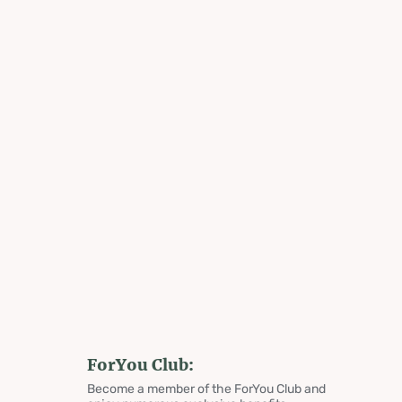
ForYou Club:
Become a member of the ForYou Club and