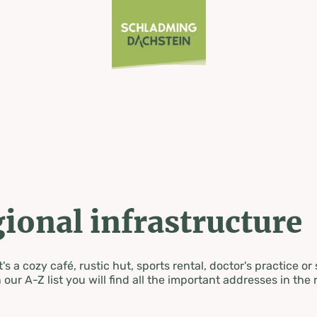
ional infrastructure
's a cozy café, rustic hut, sports rental, doctor's practice or
 our A-Z list you will find all the important addresses in the 