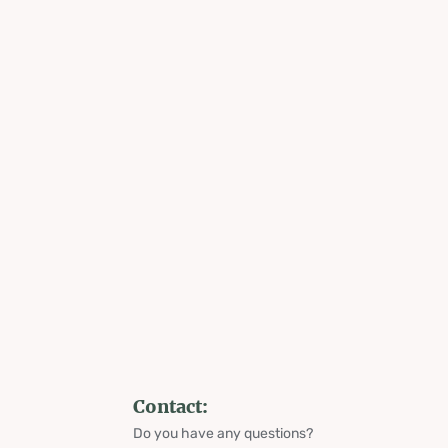
Contact:
Do you have any questions?