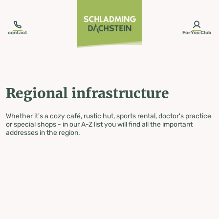
table-of-content.title
Regional infrastructure
Skip to content
Skip to table of contents
Skip to navigation
contact
ForYou Club
Regional infrastructure
Whether it's a cozy café, rustic hut, sports rental, doctor's practice
or special shops - in our A-Z list you will find all the important
addresses in the region.