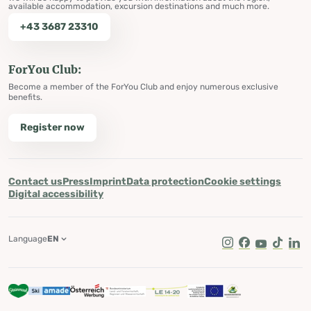
available accommodation, excursion destinations and much more.
+43 3687 23310
ForYou Club:
Become a member of the ForYou Club and enjoy numerous exclusive
benefits.
Register now
Contact us
Press
Imprint
Data protection
Cookie settings
Digital accessibility
Language
EN
Instagram
Facebook
Youtube
Tik Tok
Lin