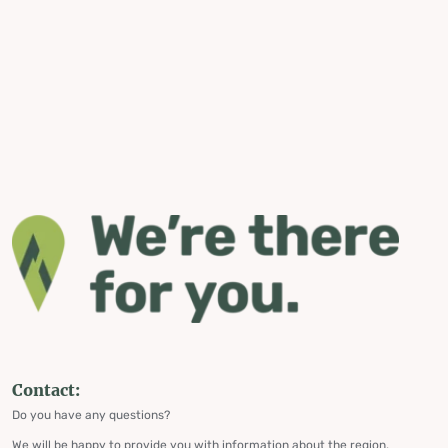
Contact:
Do you have any questions?
We will be happy to provide you with information about the region,