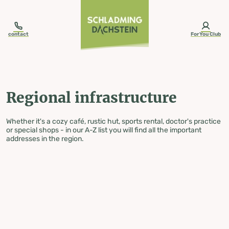
table-of-content.title
Regional infrastructure
Skip to content
Skip to table of contents
Skip to navigation
contact
ForYou Club
Regional infrastructure
Whether it's a cozy café, rustic hut, sports rental, doctor's practice
or special shops - in our A-Z list you will find all the important
addresses in the region.