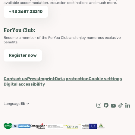
available accommodation, excursion destinations and much more.
+43 3687 23310
ForYou Club:
Become a member of the ForYou Club and enjoy numerous exclusive
benefits.
Register now
Contact us
Press
Imprint
Data protection
Cookie settings
Digital accessibility
Language
EN
Instagram
Facebook
Youtube
Tik Tok
Lin