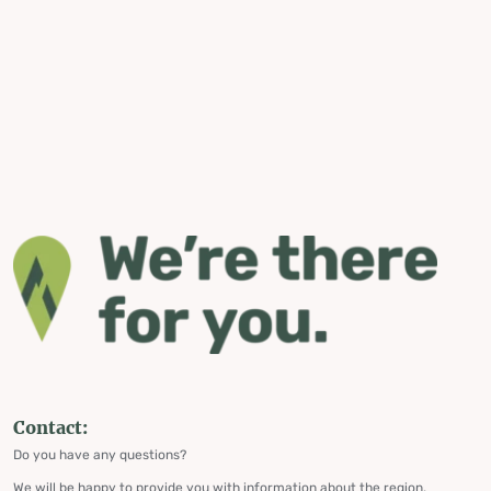
Contact:
Do you have any questions?
We will be happy to provide you with information about the region,