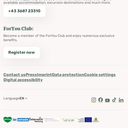
available accommodation, excursion destinations and much more.
+43 3687 23310
ForYou Club:
Become a member of the ForYou Club and enjoy numerous exclusive
benefits.
Register now
Contact us
Press
Imprint
Data protection
Cookie settings
Digital accessibility
Language
EN
Instagram
Facebook
Youtube
Tik Tok
Lin