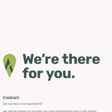
Contact:
Do you have any questions?
We will be happy to provide you with information about the region,