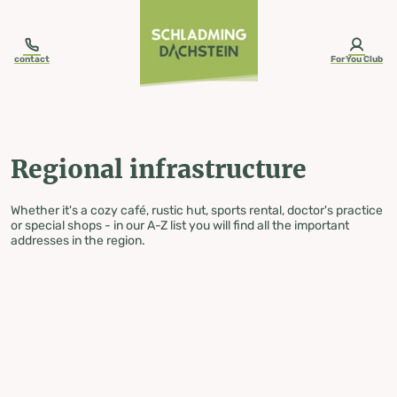
table-of-content.title
Regional infrastructure
Skip to content
Skip to table of contents
Skip to navigation
contact
ForYou Club
Regional infrastructure
Whether it's a cozy café, rustic hut, sports rental, doctor's practice
or special shops - in our A-Z list you will find all the important
addresses in the region.