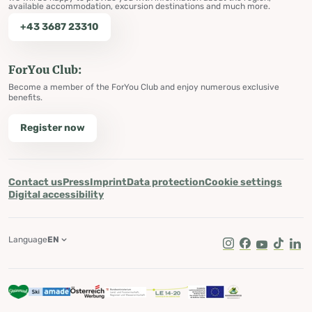
available accommodation, excursion destinations and much more.
+43 3687 23310
ForYou Club:
Become a member of the ForYou Club and enjoy numerous exclusive
benefits.
Register now
Contact us
Press
Imprint
Data protection
Cookie settings
Digital accessibility
Language
EN
Instagram
Facebook
Youtube
Tik Tok
Lin