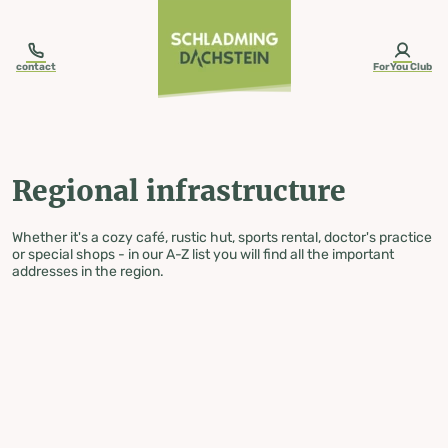
table-of-content.title
Regional infrastructure
Skip to content
Skip to table of contents
Skip to navigation
contact
ForYou Club
Regional infrastructure
Whether it's a cozy café, rustic hut, sports rental, doctor's practice
or special shops - in our A-Z list you will find all the important
addresses in the region.