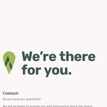
Contact:
Do you have any questions?
We will be happy to provide you with information about the region,