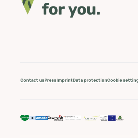
Contact us
Press
Imprint
Data protection
Cookie settin