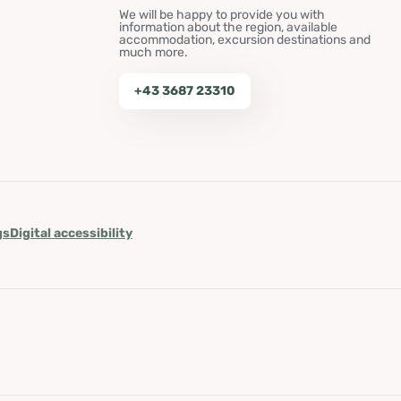
We will be happy to provide you with
information about the region, available
accommodation, excursion destinations and
much more.
+43 3687 23310
gs
Digital accessibility