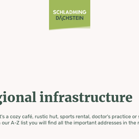
ional infrastructure
's a cozy café, rustic hut, sports rental, doctor's practice or
 our A-Z list you will find all the important addresses in the 