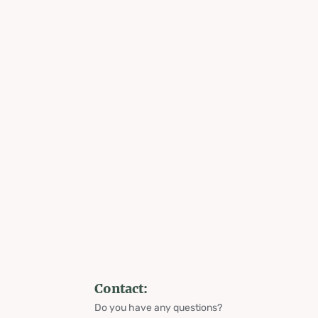
Contact:
Do you have any questions?