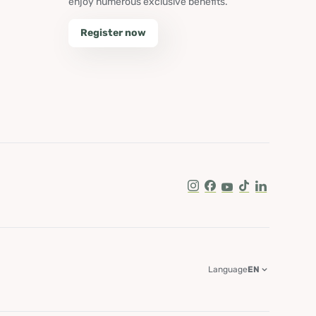
enjoy numerous exclusive benefits.
Register now
Instagram
Facebook
Youtube
Tik Tok
LinkedIn
Language
EN