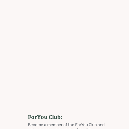
ForYou Club:
Become a member of the ForYou Club and