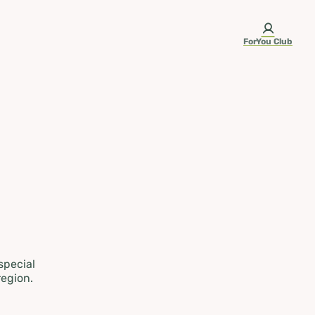
ForYou Club
 special
region.