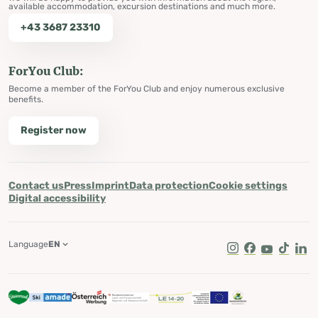
available accommodation, excursion destinations and much more.
+43 3687 23310
ForYou Club:
Become a member of the ForYou Club and enjoy numerous exclusive
benefits.
Register now
Contact us
Press
Imprint
Data protection
Cookie settings
Digital accessibility
Language
EN
Instagram
Facebook
Youtube
Tik Tok
Lin