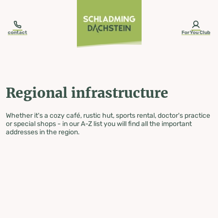
table-of-content.title
Regional infrastructure
Skip to content
Skip to table of contents
Skip to navigation
contact
ForYou Club
Regional infrastructure
Whether it's a cozy café, rustic hut, sports rental, doctor's practice
or special shops - in our A-Z list you will find all the important
addresses in the region.