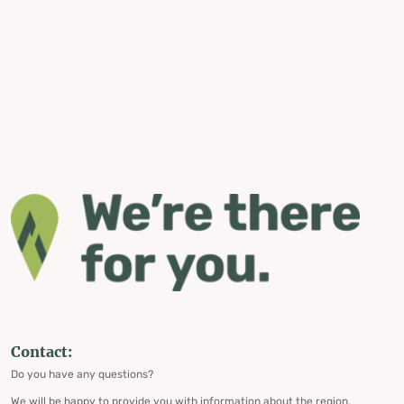
Contact:
Do you have any questions?
We will be happy to provide you with information about the region,