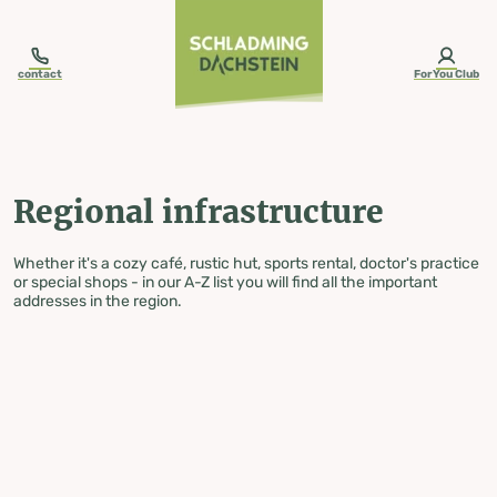
table-of-content.title
Regional infrastructure
Skip to content
Skip to table of contents
Skip to navigation
contact
ForYou Club
Regional infrastructure
Whether it's a cozy café, rustic hut, sports rental, doctor's practice
or special shops - in our A-Z list you will find all the important
addresses in the region.