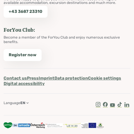
available accommodation, excursion destinations and much more.
+43 3687 23310
ForYou Club:
Become a member of the ForYou Club and enjoy numerous exclusive
benefits.
Register now
Contact us
Press
Imprint
Data protection
Cookie settings
Digital accessibility
Language
EN
Instagram
Facebook
Youtube
Tik Tok
Lin