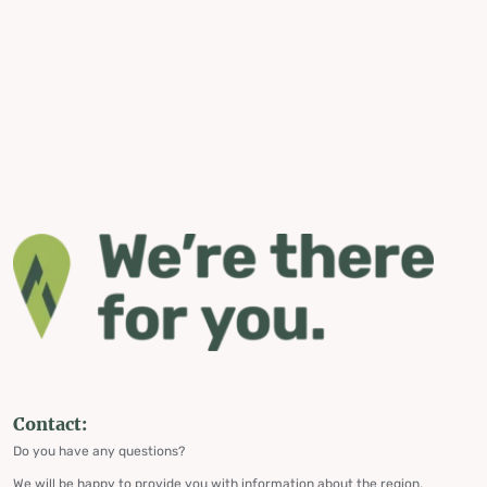
Contact:
Do you have any questions?
We will be happy to provide you with information about the region,