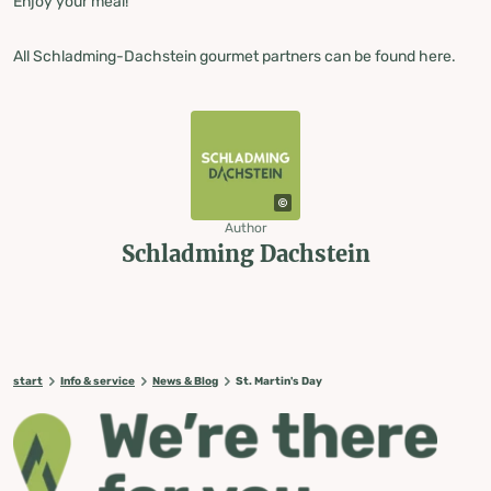
Enjoy your meal!
All Schladming-Dachstein gourmet partners can be found here.
Author
Schladming Dachstein
start
Info & service
News & Blog
St. Martin's Day