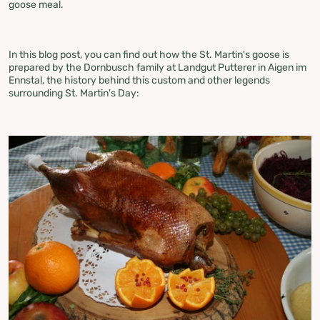
goose meal.
In this blog post, you can find out how the St. Martin's goose is
prepared by the Dornbusch family at Landgut Putterer in Aigen im
Ennstal, the history behind this custom and other legends
surrounding St. Martin's Day: