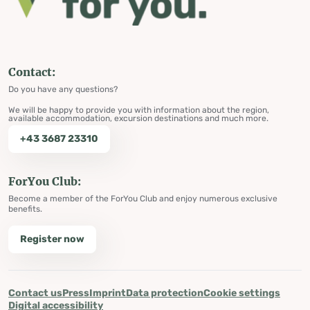
Contact:
Do you have any questions?
We will be happy to provide you with information about the region,
available accommodation, excursion destinations and much more.
+43 3687 23310
ForYou Club:
Become a member of the ForYou Club and enjoy numerous exclusive
benefits.
Register now
Contact us
Press
Imprint
Data protection
Cookie settings
Digital accessibility