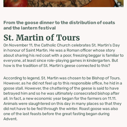
From the goose dinner to the distribution of coats
and the lantern festival
St. Martin of Tours
On November 11, the Catholic Church celebrates St. Martin's Day
in honour of Saint Martin. He was a Roman officer whose story
about sharing his red coat with a poor, freezing beggar is familiar to
everyone, at least since role-playing games in kindergarten. But
how is the tradition of St. Martin's geese connected to this?
According to legend, St. Martin was chosen to be Bishop of Tours.
However, as he did not feel up to this responsible office, he hid in a
goose stall. However, the chattering of the geese is said to have
betrayed him and so he was ultimately consecrated bishop after
all. In fact, a new economic year began for the farmers on 11.11.
Animals were slaughtered on this day in many places so that they
did not have to be fed through the winter. Roast goose was also
one of the last feasts before the great fasting began during
Advent.