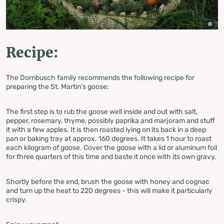
Recipe:
The Dornbusch family recommends the following recipe for
preparing the St. Martin's goose:
The first step is to rub the goose well inside and out with salt,
pepper, rosemary, thyme, possibly paprika and marjoram and stuff
it with a few apples. It is then roasted lying on its back in a deep
pan or baking tray at approx. 160 degrees. It takes 1 hour to roast
each kilogram of goose. Cover the goose with a lid or aluminum foil
for three quarters of this time and baste it once with its own gravy.
Shortly before the end, brush the goose with honey and cognac
and turn up the heat to 220 degrees - this will make it particularly
crispy.