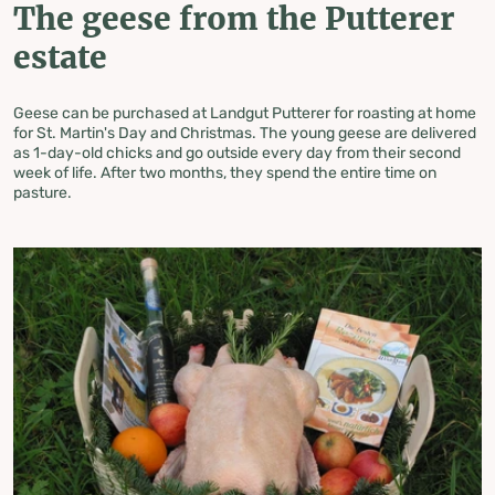
The geese from the Putterer
estate
Geese can be purchased at Landgut Putterer for roasting at home
for St. Martin's Day and Christmas. The young geese are delivered
as 1-day-old chicks and go outside every day from their second
week of life. After two months, they spend the entire time on
pasture.