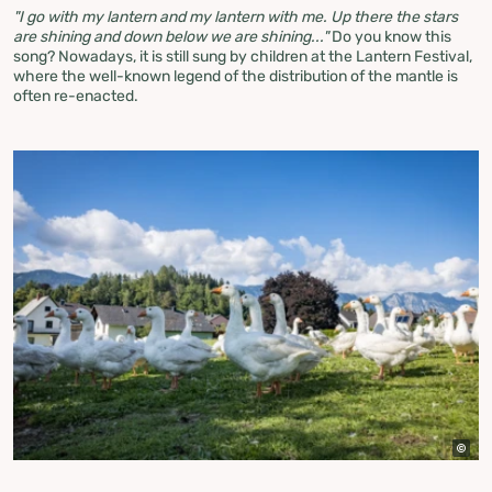
"I go with my lantern and my lantern with me. Up there the stars
are shining and down below we are shining..."
Do you know this
song? Nowadays, it is still sung by children at the Lantern Festival,
where the well-known legend of the distribution of the mantle is
often re-enacted.