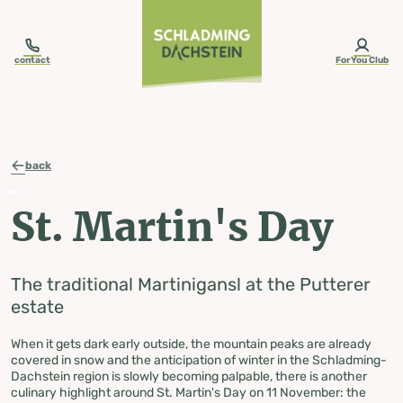
table-of-content.title
St. Martin of Tours
The geese from the Putterer estate
Recipe:
St. Martin's Day The traditional Martinigansl at the Putterer estate
Skip to content
Skip to table of contents
Skip to navigation
contact
ForYou Club
back
St. Martin's Day
The traditional Martinigansl at the Putterer
estate
When it gets dark early outside, the mountain peaks are already
covered in snow and the anticipation of winter in the Schladming-
Dachstein region is slowly becoming palpable, there is another
culinary highlight around St. Martin's Day on 11 November: the