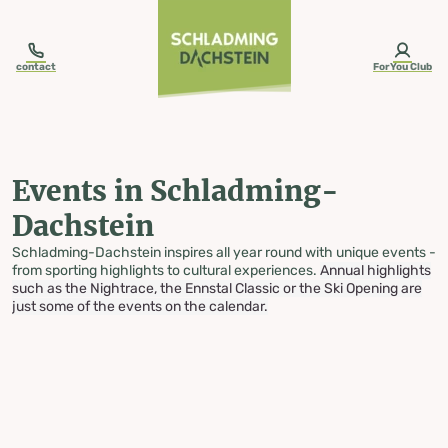
table-of-content.title
Events in Schladming-Dachstein
Skip to content
Skip to table of contents
Skip to navigation
contact
ForYou Club
Events in Schladming-
Dachstein
Schladming-Dachstein inspires all year round with unique events -
from sporting highlights to cultural experiences.
Annual highlights
such as the Nightrace, the Ennstal Classic or the Ski Opening are
just some of the events on the calendar.