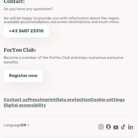
Contact:
Do you have any questions?
We will be happy to provide you with information about the region,
available accommodation, excursion destinations and much more.
+43 3687 23310
ForYou Club:
Become a member of the ForYou Club and enjoy numerous exclusive
benefits.
Register now
Contact us
Press
Imprint
Data protection
Cookie settings
Digital accessibility
Language
EN
Instagram
Facebook
Youtube
Tik Tok
Lin