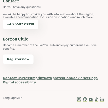
Contact:
Do you have any questions?
We will be happy to provide you with information about the region,
available accommodation, excursion destinations and much more.
+43 3687 23310
ForYou Club:
Become a member of the ForYou Club and enjoy numerous exclusive
benefits.
Register now
Contact us
Press
Imprint
Data protection
Cookie settings
Digital accessibility
Language
EN
Instagram
Facebook
Youtube
Tik Tok
Lin