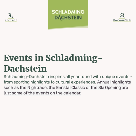
table-of-content.title
Events in Schladming-Dachstein
Skip to content
Skip to table of contents
Skip to navigation
contact
ForYou Club
Events in Schladming-
Dachstein
Schladming-Dachstein inspires all year round with unique events -
from sporting highlights to cultural experiences.
Annual highlights
such as the Nightrace, the Ennstal Classic or the Ski Opening are
just some of the events on the calendar.