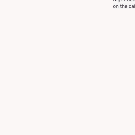
on the ca