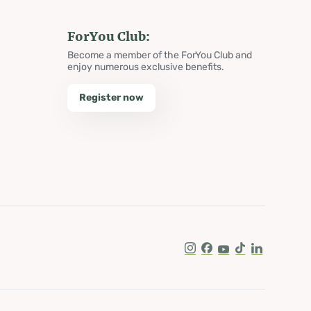
ForYou Club:
Become a member of the ForYou Club and
enjoy numerous exclusive benefits.
Register now
Instagram
Facebook
Youtube
Tik Tok
LinkedIn