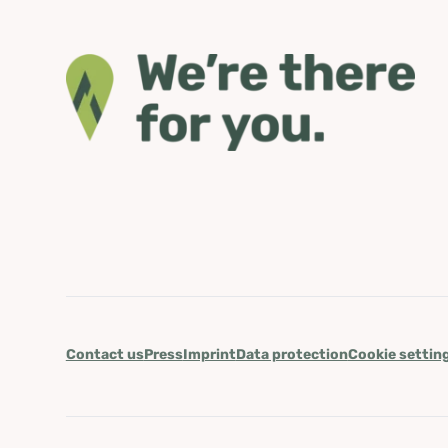
Contact us
Press
Imprint
Data protection
Cookie settin