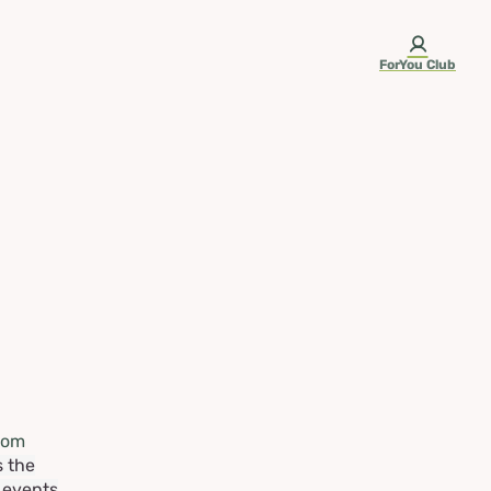
ForYou Club
rom
s the
e events