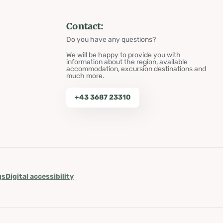
Contact:
Do you have any questions?
We will be happy to provide you with
information about the region, available
accommodation, excursion destinations and
much more.
+43 3687 23310
gs
Digital accessibility