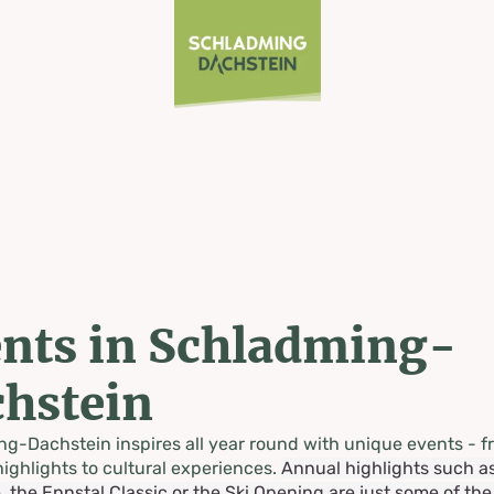
nts in Schladming-
hstein
g-Dachstein inspires all year round with unique events - f
highlights to cultural experiences.
Annual highlights such a
, the Ennstal Classic or the Ski Opening are just some of th