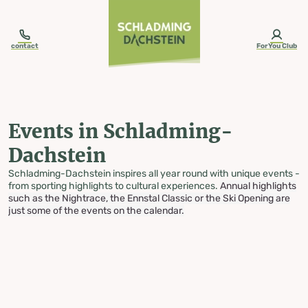
table-of-content.title
Events in Schladming-Dachstein
Skip to content
Skip to table of contents
Skip to navigation
contact
ForYou Club
Events in Schladming-
Dachstein
Schladming-Dachstein inspires all year round with unique events -
from sporting highlights to cultural experiences.
Annual highlights
such as the Nightrace, the Ennstal Classic or the Ski Opening are
just some of the events on the calendar.