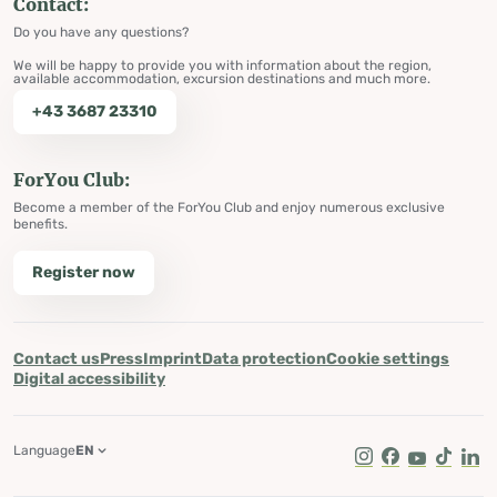
Contact:
Do you have any questions?
We will be happy to provide you with information about the region,
available accommodation, excursion destinations and much more.
+43 3687 23310
ForYou Club:
Become a member of the ForYou Club and enjoy numerous exclusive
benefits.
Register now
Contact us
Press
Imprint
Data protection
Cookie settings
Digital accessibility
Language
EN
Instagram
Facebook
Youtube
Tik Tok
Lin