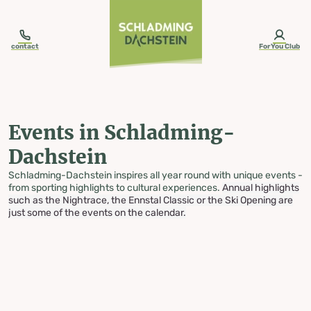
table-of-content.title
Events in Schladming-Dachstein
Skip to content
Skip to table of contents
Skip to navigation
contact
ForYou Club
Events in Schladming-
Dachstein
Schladming-Dachstein inspires all year round with unique events -
from sporting highlights to cultural experiences.
Annual highlights
such as the Nightrace, the Ennstal Classic or the Ski Opening are
just some of the events on the calendar.