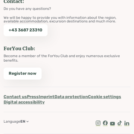
Contact:
Do you have any questions?
We will be happy to provide you with information about the region,
available accommodation, excursion destinations and much more.
+43 3687 23310
ForYou Club:
Become a member of the ForYou Club and enjoy numerous exclusive
benefits.
Register now
Contact us
Press
Imprint
Data protection
Cookie settings
Digital accessibility
Language
EN
Instagram
Facebook
Youtube
Tik Tok
Lin