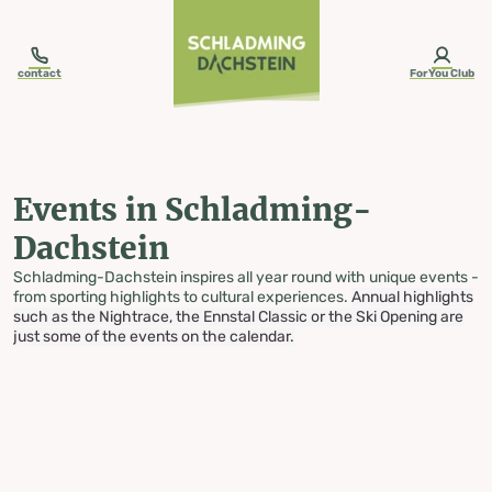
table-of-content.title
Events in Schladming-Dachstein
Skip to content
Skip to table of contents
Skip to navigation
contact
ForYou Club
Events in Schladming-
Dachstein
Schladming-Dachstein inspires all year round with unique events -
from sporting highlights to cultural experiences.
Annual highlights
such as the Nightrace, the Ennstal Classic or the Ski Opening are
just some of the events on the calendar.