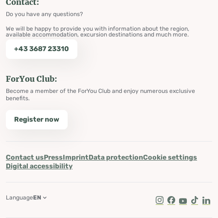
Contact:
Do you have any questions?
We will be happy to provide you with information about the region,
available accommodation, excursion destinations and much more.
+43 3687 23310
ForYou Club:
Become a member of the ForYou Club and enjoy numerous exclusive
benefits.
Register now
Contact us
Press
Imprint
Data protection
Cookie settings
Digital accessibility
Language
EN
Instagram
Facebook
Youtube
Tik Tok
Lin