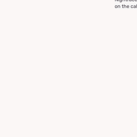
on the ca