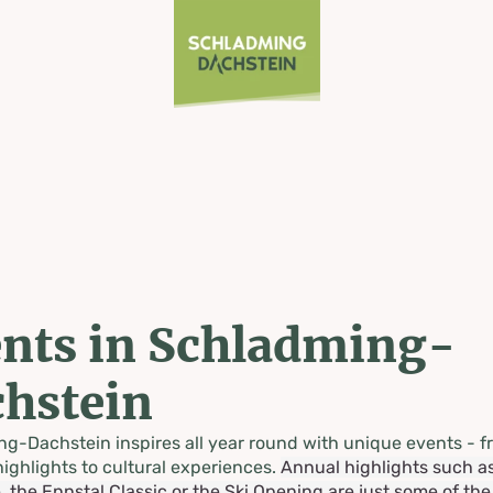
nts in Schladming-
hstein
g-Dachstein inspires all year round with unique events - f
highlights to cultural experiences.
Annual highlights such a
, the Ennstal Classic or the Ski Opening are just some of th