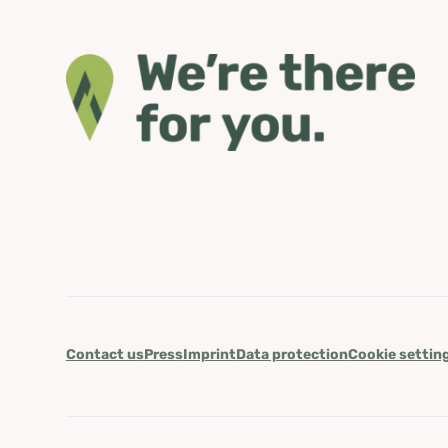
Contact us
Press
Imprint
Data protection
Cookie settin