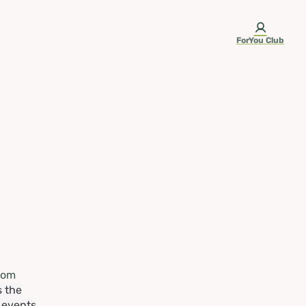
ForYou Club
rom
s the
e events