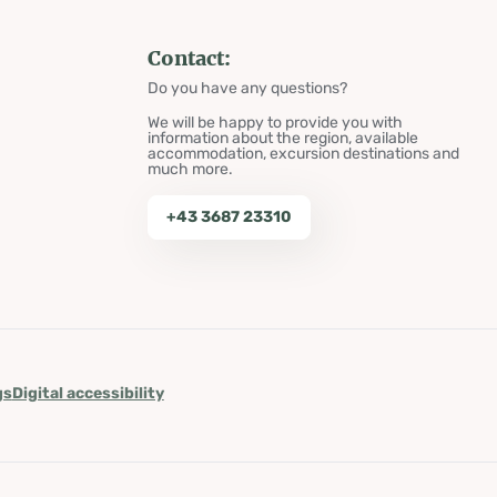
Contact:
Do you have any questions?
We will be happy to provide you with
information about the region, available
accommodation, excursion destinations and
much more.
+43 3687 23310
gs
Digital accessibility