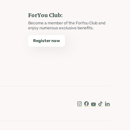
ForYou Club:
Become a member of the ForYou Club and
enjoy numerous exclusive benefits.
Register now
Instagram
Facebook
Youtube
Tik Tok
LinkedIn