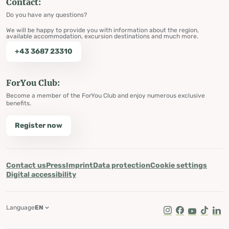
Contact:
Do you have any questions?
We will be happy to provide you with information about the region,
available accommodation, excursion destinations and much more.
+43 3687 23310
ForYou Club:
Become a member of the ForYou Club and enjoy numerous exclusive
benefits.
Register now
Contact us
Press
Imprint
Data protection
Cookie settings
Digital accessibility
Language
EN
Instagram
Facebook
Youtube
Tik Tok
Lin