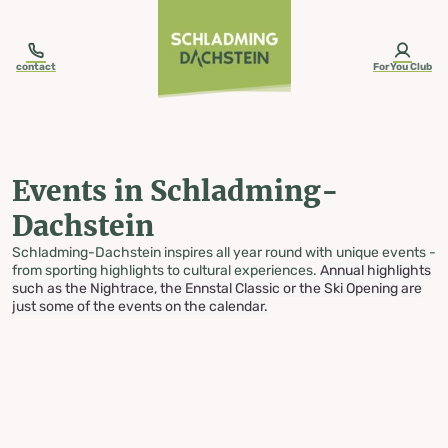
table-of-content.title
Events in Schladming-Dachstein
Skip to content
Skip to table of contents
Skip to navigation
contact
ForYou Club
Events in Schladming-
Dachstein
Schladming-Dachstein inspires all year round with unique events -
from sporting highlights to cultural experiences.
Annual highlights
such as the Nightrace, the Ennstal Classic or the Ski Opening are
just some of the events on the calendar.