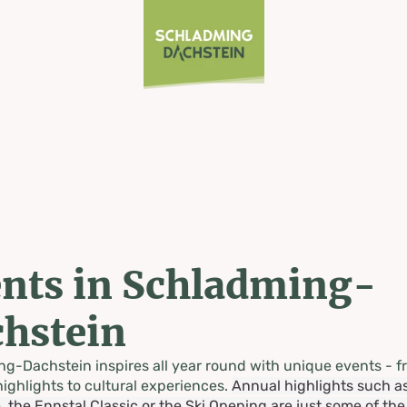
nts in Schladming-
hstein
g-Dachstein inspires all year round with unique events - f
highlights to cultural experiences.
Annual highlights such a
, the Ennstal Classic or the Ski Opening are just some of th