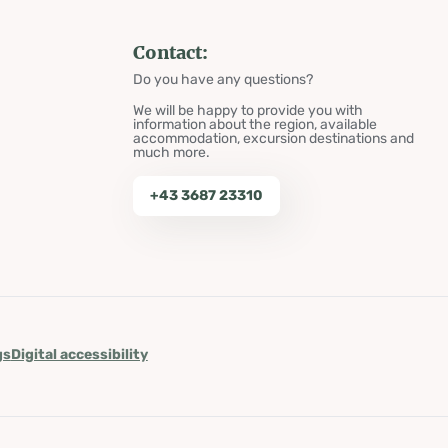
Contact:
Do you have any questions?
We will be happy to provide you with
information about the region, available
accommodation, excursion destinations and
much more.
+43 3687 23310
gs
Digital accessibility