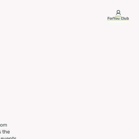
ForYou Club
rom
s the
e events