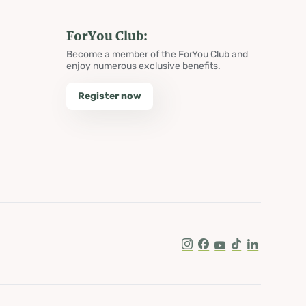
ForYou Club:
Become a member of the ForYou Club and
enjoy numerous exclusive benefits.
Register now
Instagram
Facebook
Youtube
Tik Tok
LinkedIn