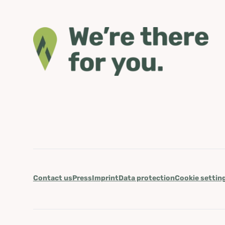
Contact us
Press
Imprint
Data protection
Cookie settin