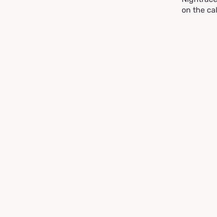
on the ca