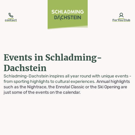
table-of-content.title
Events in Schladming-Dachstein
Skip to content
Skip to table of contents
Skip to navigation
contact
ForYou Club
Events in Schladming-
Dachstein
Schladming-Dachstein inspires all year round with unique events -
from sporting highlights to cultural experiences.
Annual highlights
such as the Nightrace, the Ennstal Classic or the Ski Opening are
just some of the events on the calendar.