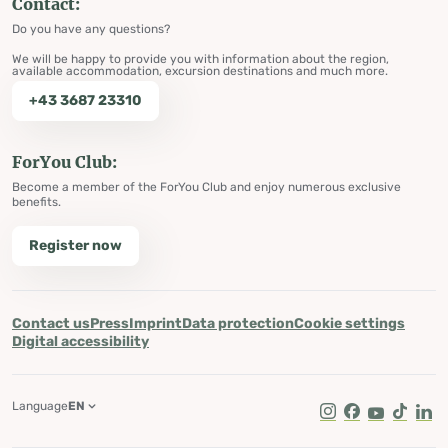
Contact:
Do you have any questions?
We will be happy to provide you with information about the region,
available accommodation, excursion destinations and much more.
+43 3687 23310
ForYou Club:
Become a member of the ForYou Club and enjoy numerous exclusive
benefits.
Register now
Contact us
Press
Imprint
Data protection
Cookie settings
Digital accessibility
Language
EN
Instagram
Facebook
Youtube
Tik Tok
Lin