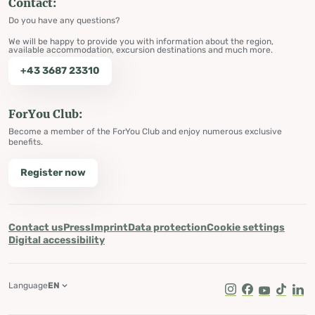
Contact:
Do you have any questions?
We will be happy to provide you with information about the region,
available accommodation, excursion destinations and much more.
+43 3687 23310
ForYou Club:
Become a member of the ForYou Club and enjoy numerous exclusive
benefits.
Register now
Contact us
Press
Imprint
Data protection
Cookie settings
Digital accessibility
Language
EN
Instagram
Facebook
Youtube
Tik Tok
Lin