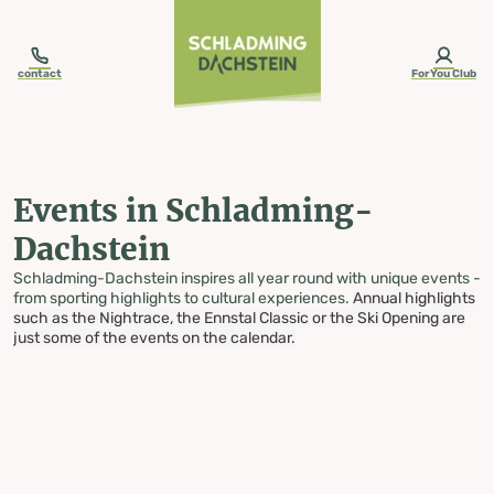
table-of-content.title
Events in Schladming-Dachstein
Skip to content
Skip to table of contents
Skip to navigation
contact
ForYou Club
Events in Schladming-
Dachstein
Schladming-Dachstein inspires all year round with unique events -
from sporting highlights to cultural experiences.
Annual highlights
such as the Nightrace, the Ennstal Classic or the Ski Opening are
just some of the events on the calendar.