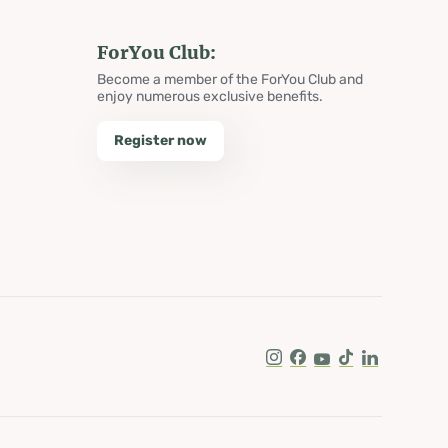
ForYou Club:
Become a member of the ForYou Club and
enjoy numerous exclusive benefits.
Register now
Instagram
Facebook
Youtube
Tik Tok
LinkedIn