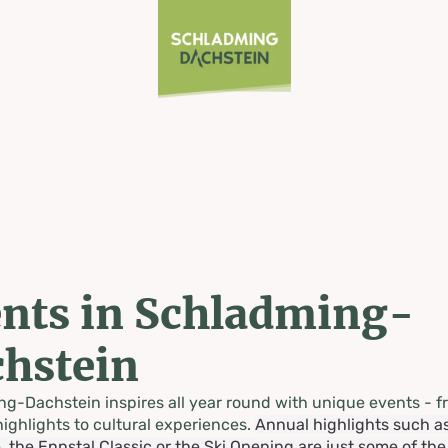
nts in Schladming-
hstein
g-Dachstein inspires all year round with unique events - f
highlights to cultural experiences.
Annual highlights such a
, the Ennstal Classic or the Ski Opening are just some of th