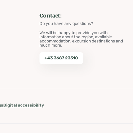
Contact:
Do you have any questions?
We will be happy to provide you with
information about the region, available
accommodation, excursion destinations and
much more.
+43 3687 23310
gs
Digital accessibility