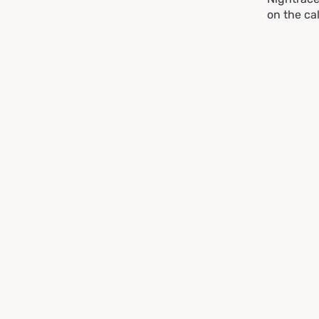
on the ca