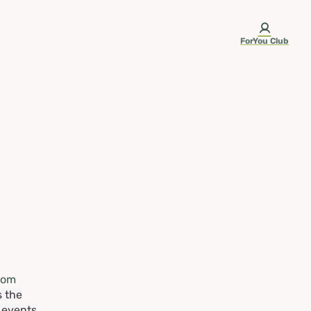
ForYou Club
rom
s the
e events