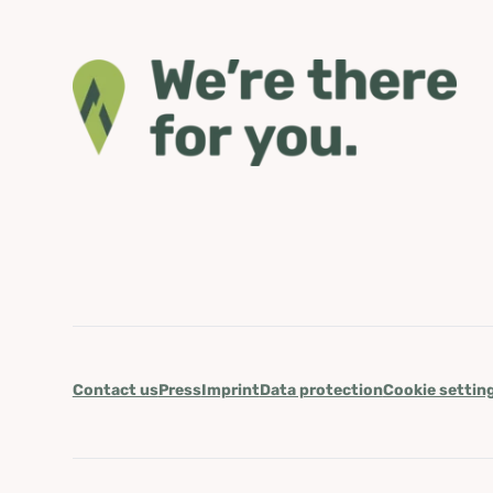
Contact us
Press
Imprint
Data protection
Cookie settin