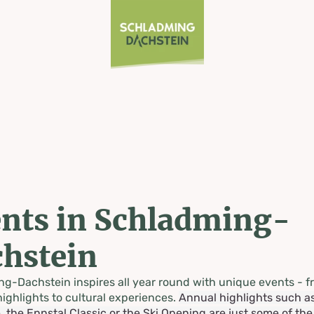
nts in Schladming-
hstein
g-Dachstein inspires all year round with unique events - f
highlights to cultural experiences.
Annual highlights such a
, the Ennstal Classic or the Ski Opening are just some of th