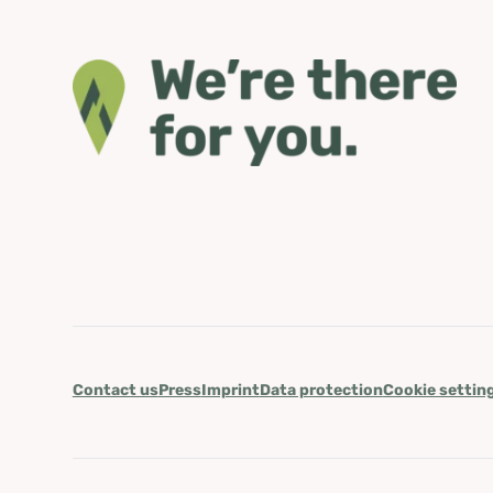
Contact us
Press
Imprint
Data protection
Cookie settin