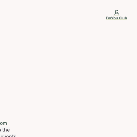
ForYou Club
rom
s the
e events