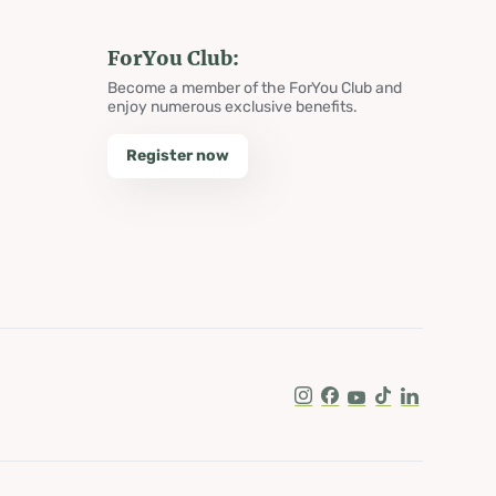
ForYou Club:
Become a member of the ForYou Club and
enjoy numerous exclusive benefits.
Register now
Instagram
Facebook
Youtube
Tik Tok
LinkedIn