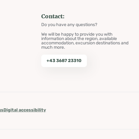
Contact:
Do you have any questions?
We will be happy to provide you with
information about the region, available
accommodation, excursion destinations and
much more.
+43 3687 23310
gs
Digital accessibility