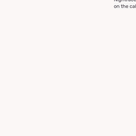
on the ca