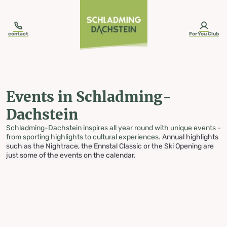
table-of-content.title
Events in Schladming-Dachstein
Skip to content
Skip to table of contents
Skip to navigation
contact
ForYou Club
Events in Schladming-
Dachstein
Schladming-Dachstein inspires all year round with unique events -
from sporting highlights to cultural experiences.
Annual highlights
such as the Nightrace, the Ennstal Classic or the Ski Opening are
just some of the events on the calendar.