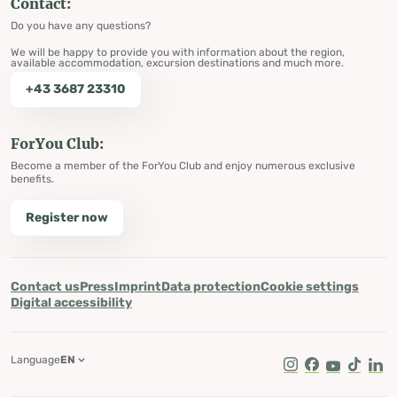
Contact:
Do you have any questions?
We will be happy to provide you with information about the region,
available accommodation, excursion destinations and much more.
+43 3687 23310
ForYou Club:
Become a member of the ForYou Club and enjoy numerous exclusive
benefits.
Register now
Contact us
Press
Imprint
Data protection
Cookie settings
Digital accessibility
Language
EN
Instagram
Facebook
Youtube
Tik Tok
Lin