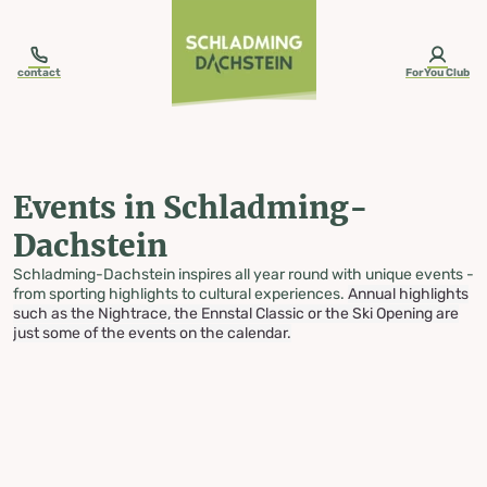
table-of-content.title
Events in Schladming-Dachstein
Skip to content
Skip to table of contents
Skip to navigation
contact
ForYou Club
Events in Schladming-
Dachstein
Schladming-Dachstein inspires all year round with unique events -
from sporting highlights to cultural experiences.
Annual highlights
such as the Nightrace, the Ennstal Classic or the Ski Opening are
just some of the events on the calendar.