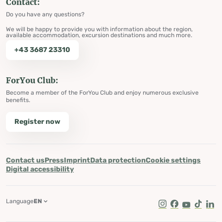
Contact:
Do you have any questions?
We will be happy to provide you with information about the region,
available accommodation, excursion destinations and much more.
+43 3687 23310
ForYou Club:
Become a member of the ForYou Club and enjoy numerous exclusive
benefits.
Register now
Contact us
Press
Imprint
Data protection
Cookie settings
Digital accessibility
Language
EN
Instagram
Facebook
Youtube
Tik Tok
Lin