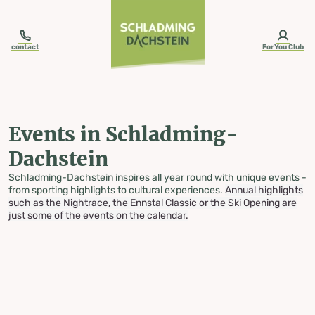
table-of-content.title
Events in Schladming-Dachstein
Skip to content
Skip to table of contents
Skip to navigation
contact
ForYou Club
Events in Schladming-
Dachstein
Schladming-Dachstein inspires all year round with unique events -
from sporting highlights to cultural experiences.
Annual highlights
such as the Nightrace, the Ennstal Classic or the Ski Opening are
just some of the events on the calendar.