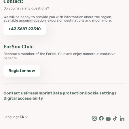
Contact:
Do you have any questions?
We will be happy to provide you with information about the region,
available accommodation, excursion destinations and much more.
+43 3687 23310
ForYou Club:
Become a member of the ForYou Club and enjoy numerous exclusive
benefits.
Register now
Contact us
Press
Imprint
Data protection
Cookie settings
Digital accessibility
Language
EN
Instagram
Facebook
Youtube
Tik Tok
Lin