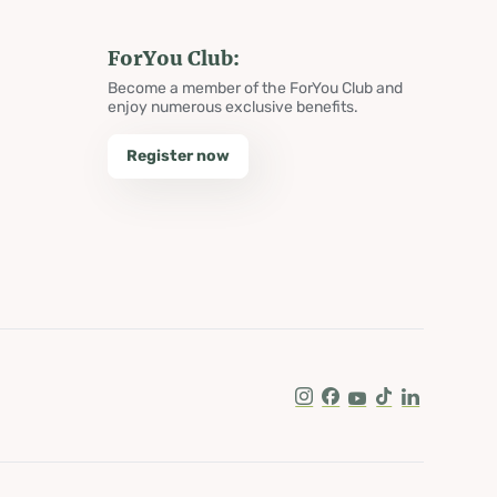
ForYou Club:
Become a member of the ForYou Club and
enjoy numerous exclusive benefits.
Register now
Instagram
Facebook
Youtube
Tik Tok
LinkedIn