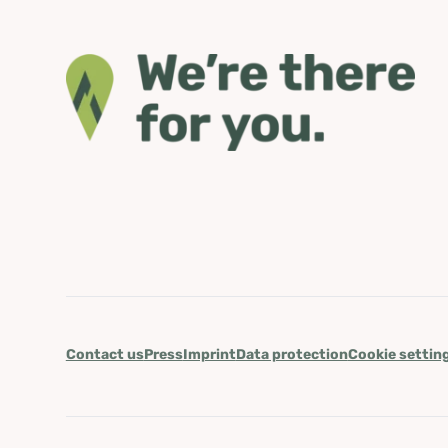
Contact us
Press
Imprint
Data protection
Cookie settin