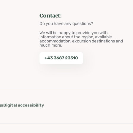
Contact:
Do you have any questions?
We will be happy to provide you with
information about the region, available
accommodation, excursion destinations and
much more.
+43 3687 23310
gs
Digital accessibility