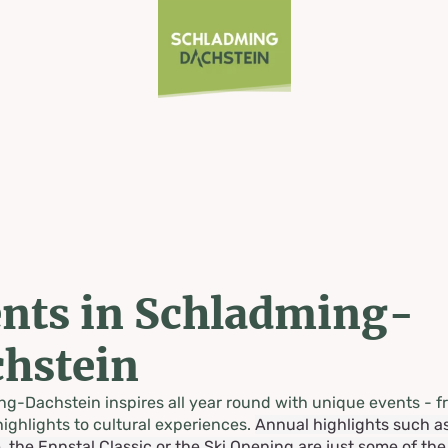
nts in Schladming-
hstein
g-Dachstein inspires all year round with unique events - f
highlights to cultural experiences.
Annual highlights such a
, the Ennstal Classic or the Ski Opening are just some of th