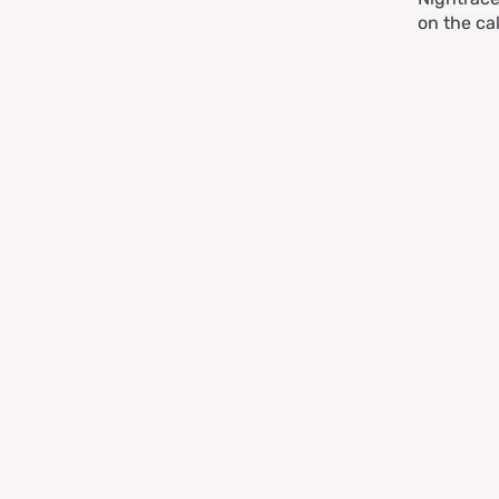
on the ca