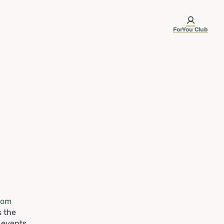
ForYou Club
rom
s the
e events