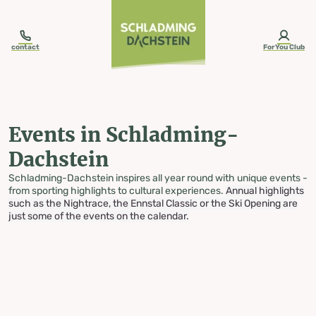
table-of-content.title
Events in Schladming-Dachstein
Skip to content
Skip to table of contents
Skip to navigation
contact
ForYou Club
Events in Schladming-
Dachstein
Schladming-Dachstein inspires all year round with unique events -
from sporting highlights to cultural experiences.
Annual highlights
such as the Nightrace, the Ennstal Classic or the Ski Opening are
just some of the events on the calendar.