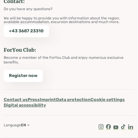
Contact:
Do you have any questions?
We will be happy to provide you with information about the region,
available accommodation, excursion destinations and much more.
+43 3687 23310
ForYou Club:
Become a member of the ForYou Club and enjoy numerous exclusive
benefits.
Register now
Contact us
Press
Imprint
Data protection
Cookie settings
Digital accessibility
Language
EN
Instagram
Facebook
Youtube
Tik Tok
Lin