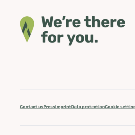
Contact us
Press
Imprint
Data protection
Cookie settin