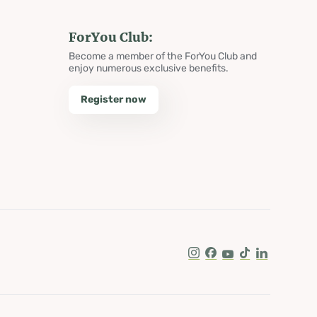
ForYou Club:
Become a member of the ForYou Club and
enjoy numerous exclusive benefits.
Register now
Instagram
Facebook
Youtube
Tik Tok
LinkedIn