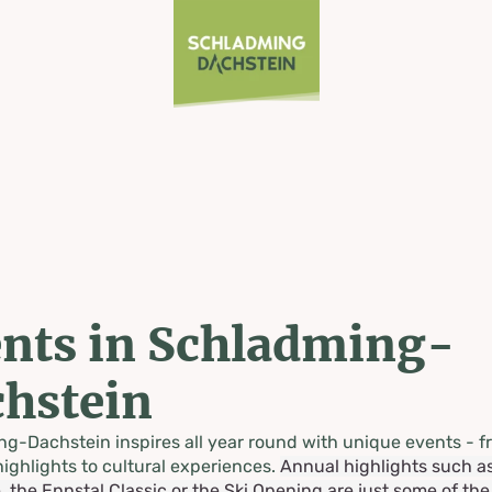
nts in Schladming-
hstein
g-Dachstein inspires all year round with unique events - f
highlights to cultural experiences.
Annual highlights such a
, the Ennstal Classic or the Ski Opening are just some of th