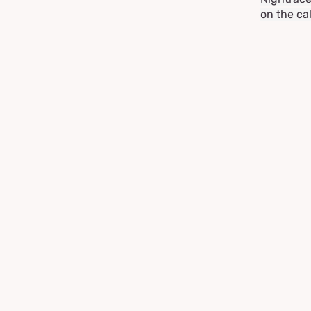
on the ca