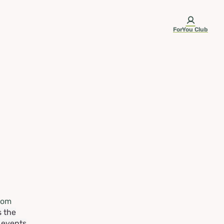
ForYou Club
rom
s the
e events