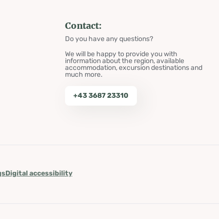
Contact:
Do you have any questions?
We will be happy to provide you with
information about the region, available
accommodation, excursion destinations and
much more.
+43 3687 23310
gs
Digital accessibility