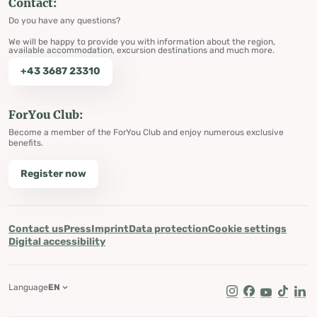
Contact:
Do you have any questions?
We will be happy to provide you with information about the region,
available accommodation, excursion destinations and much more.
+43 3687 23310
ForYou Club:
Become a member of the ForYou Club and enjoy numerous exclusive
benefits.
Register now
Contact us
Press
Imprint
Data protection
Cookie settings
Digital accessibility
Language
EN
Instagram
Facebook
Youtube
Tik Tok
Lin