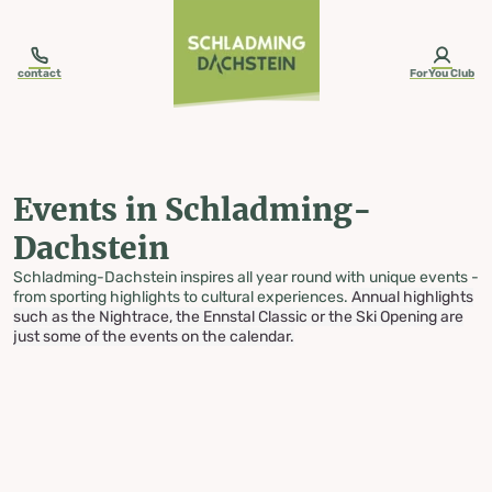
table-of-content.title
Events in Schladming-Dachstein
Skip to content
Skip to table of contents
Skip to navigation
contact
ForYou Club
Events in Schladming-
Dachstein
Schladming-Dachstein inspires all year round with unique events -
from sporting highlights to cultural experiences.
Annual highlights
such as the Nightrace, the Ennstal Classic or the Ski Opening are
just some of the events on the calendar.