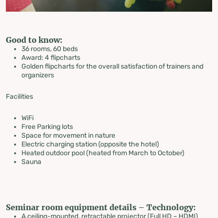
Good to know:
36 rooms, 60 beds
Award: 4 flipcharts
Golden flipcharts for the overall satisfaction of trainers and
organizers
Facilities
WiFi
Free Parking lots
Space for movement in nature
Electric charging station (opposite the hotel)
Heated outdoor pool (heated from March to October)
Sauna
Seminar room equipment details – Technology:
A ceiling-mounted, retractable projector (Full HD – HDMI)