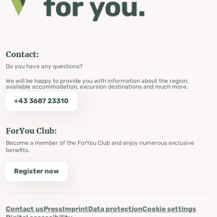
Contact:
Do you have any questions?
We will be happy to provide you with information about the region,
available accommodation, excursion destinations and much more.
+43 3687 23310
ForYou Club:
Become a member of the ForYou Club and enjoy numerous exclusive
benefits.
Register now
Contact us
Press
Imprint
Data protection
Cookie settings