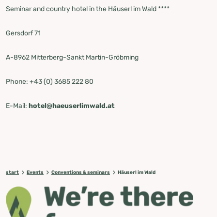
Seminar and country hotel in the Häuserl im Wald ****
Gersdorf 71
A-8962 Mitterberg-Sankt Martin-Gröbming
Phone: +43 (0) 3685 222 80
E-Mail:
hotel@haeuserlimwald.at
start
Events
Conventions & seminars
Häuserl im Wald