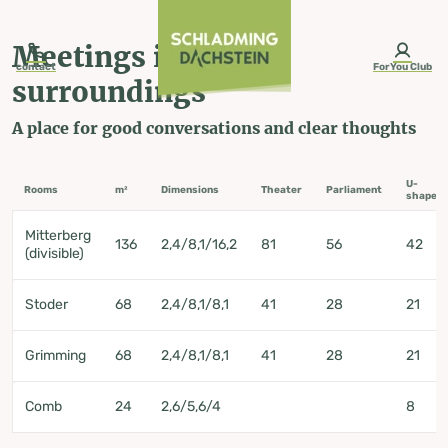
table-of-content.title
Meetings in green surroundings
Contact us
Seminar and country hotel Häuserl im Wald**** Mitterberg-St. Martin
Skip to content
Skip to table of contents
Skip to navigation
Meetings in green
contact
ForYou Club
surroundings
A place for good conversations and clear thoughts
Seminar and
U-
Rooms
m²
Dimensions
Theater
Parliament
shape
country hotel
Mitterberg
136
2,4/8,1/16,2
81
56
42
(divisible)
Häuserl im
Stoder
68
2,4/8,1/8,1
41
28
21
Wald****
Grimming
68
2,4/8,1/8,1
41
28
21
Mitterberg-St.
Comb
24
2,6/5,6/4
8
Martin