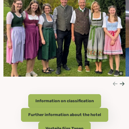
Information on classification
Further information about the hotel
Vorteile fürs Tagen