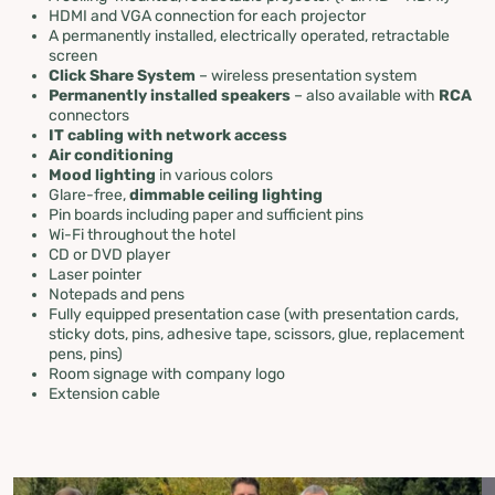
HDMI and VGA connection for each projector
A permanently installed, electrically operated, retractable
screen
Click Share System
– wireless presentation system
Permanently installed speakers
– also available with
RCA
connectors
IT cabling with network access
Air conditioning
Mood lighting
in various colors
Glare-free,
dimmable ceiling lighting
Pin boards including paper and sufficient pins
Wi-Fi throughout the hotel
CD or DVD player
Laser pointer
Notepads and pens
Fully equipped presentation case (with presentation cards,
sticky dots, pins, adhesive tape, scissors, glue, replacement
pens, pins)
Room signage with company logo
Extension cable