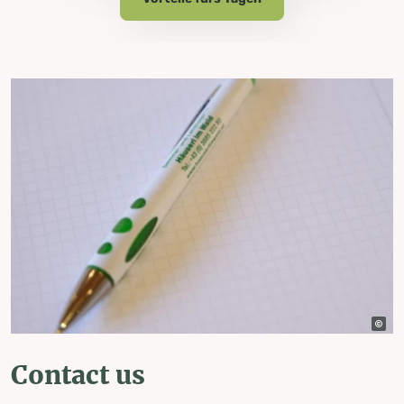
Contact us