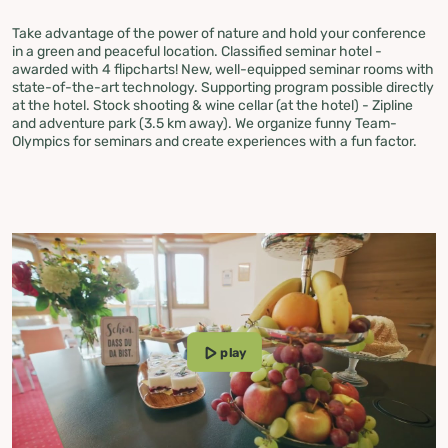
Take advantage of the power of nature and hold your conference
in a green and peaceful location. Classified seminar hotel -
awarded with 4 flipcharts! New, well-equipped seminar rooms with
state-of-the-art technology. Supporting program possible directly
at the hotel. Stock shooting & wine cellar (at the hotel) - Zipline
and adventure park (3.5 km away). We organize funny Team-
Olympics for seminars and create experiences with a fun factor.
play