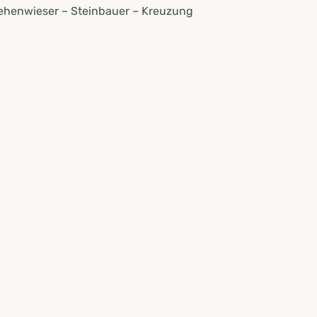
Lehenwieser – Steinbauer – Kreuzung