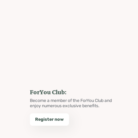
ForYou Club:
Become a member of the ForYou Club and
enjoy numerous exclusive benefits.
Register now