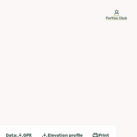
ForYou Club
Data:
GPX
Elevation profile
Print