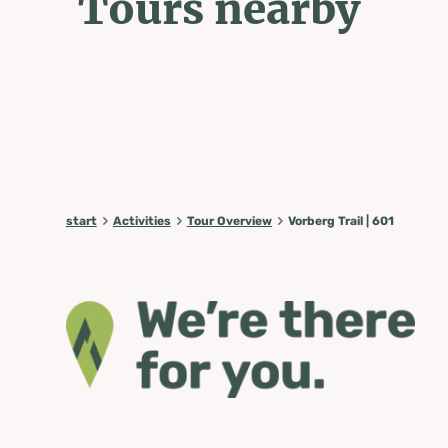
Tours nearby
start
Activities
Tour Overview
Vorberg Trail | 601