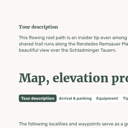
Tour description
This flowing root path is an insider tip even among 
shared trail runs along the Randedes Ramsauer Pla
beautiful view over the Schladminger Tauern.
Map, elevation pr
Tour description
Arrival & parking
Equipment
Ti
The following localities and waypoints serve as a g