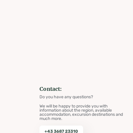
Contact:
Do you have any questions?
We will be happy to provide you with
information about the region, available
accommodation, excursion destinations and
much more.
+43 3687 23310