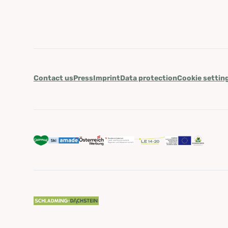
Contact us
Press
Imprint
Data protection
Cookie settin