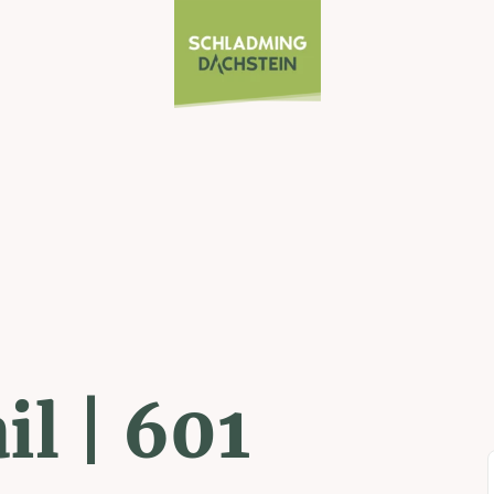
il | 601