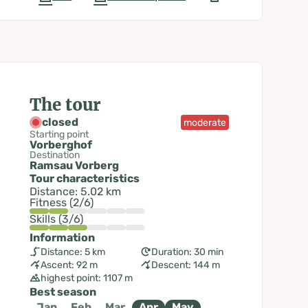
The tour
closed
moderate
Starting point
Vorberghof
Destination
Ramsau Vorberg
Tour characteristics
Distance: 5.02 km
Fitness (2/6)
Skills (3/6)
Information
Distance: 5 km
Duration: 30 min
Ascent: 92 m
Descent: 144 m
highest point: 1107 m
Best season
Jan
Feb
Mar
Apr
May