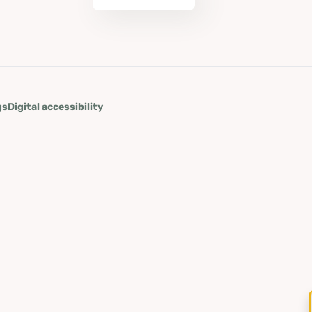
gs
Digital accessibility