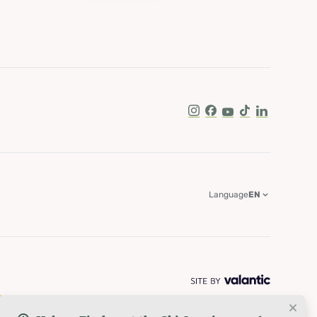
Instagram
Facebook
Youtube
Tik Tok
LinkedIn
Language
EN