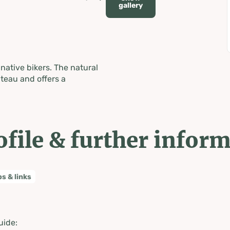
gallery
native bikers. The natural
teau and offers a
ofile & further infor
ps & links
uide: