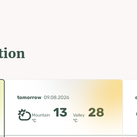
tion
tomorrow
09.08.2026
13
28
Mountain
Valley
°C
°C