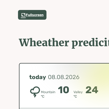
Fullscreen
Wheather predici
today
08.08.2026
10
24
Mountain
Valley
°C
°C