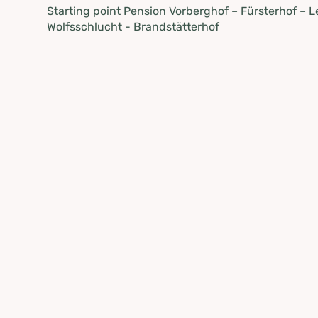
Starting point Pension Vorberghof – Fürsterhof – 
Wolfsschlucht - Brandstätterhof