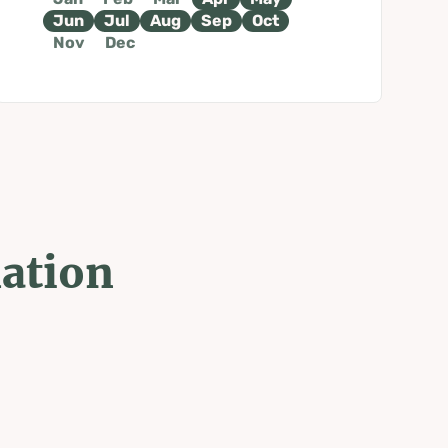
Jun
Jul
Aug
Sep
Oct
Nov
Dec
mation