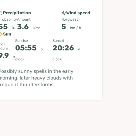
Precipitation
Wind speed
robability
Amount
Nordwest
55
3.6
5
%
l/m²
km / h
Sun
Sunrise
Sunset
Sun
05:55
20:26
hours
o
o
9.9
h
clock
clock
Possibly sunny spells in the early
morning, later heavy clouds with
frequent thunderstorms.