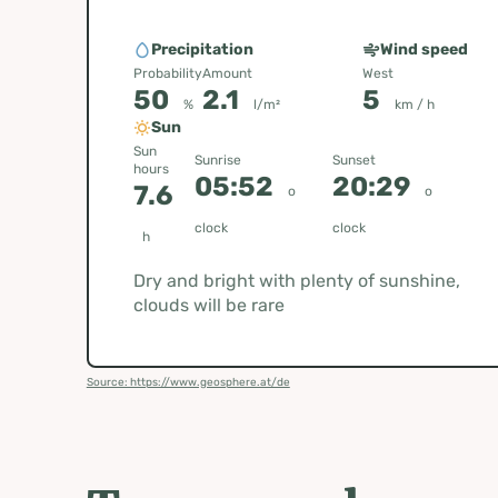
Precipitation
Wind speed
Probability
Amount
West
50
2.1
5
%
l/m²
km / h
Sun
Sun
Sunrise
Sunset
hours
05:52
20:29
7.6
o
o
clock
clock
h
Dry and bright with plenty of sunshine,
clouds will be rare
Source: https://www.geosphere.at/de