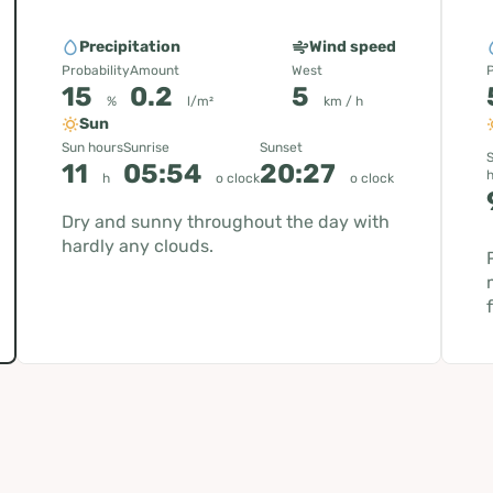
Precipitation
Wind speed
Probability
Amount
West
P
15
0.2
5
%
l/m²
km / h
Sun
Sun hours
Sunrise
Sunset
11
05:54
20:27
h
o clock
o clock
Dry and sunny throughout the day with
hardly any clouds.