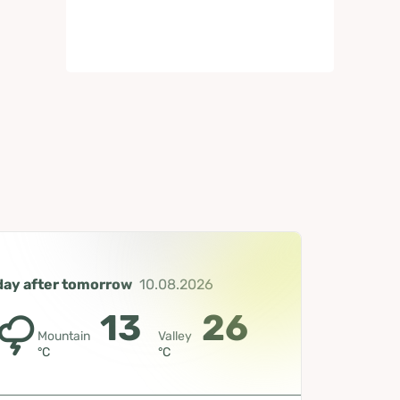
day after tomorrow
10.08.2026
13
26
Mountain
Valley
°C
°C