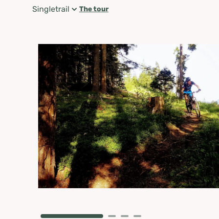
Singletrail
The tour