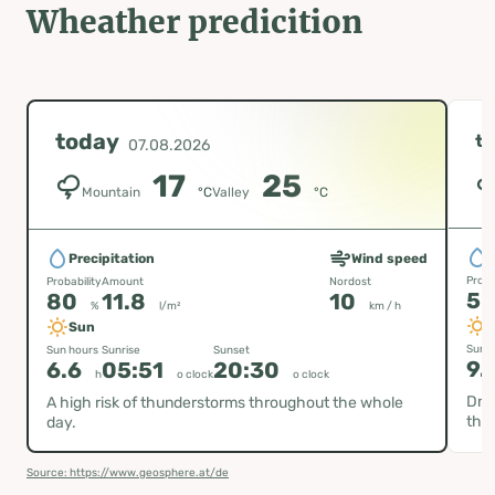
Wheather predicition
today
t
07.08.2026
17
25
Mountain
°C
Valley
°C
P
Precipitation
Wind speed
Proba
Probability
Amount
Nordost
5
80
11.8
10
%
l/m²
km / h
Sun
Sun h
Sun hours
Sunrise
Sunset
9.
6.6
05:51
20:30
h
o clock
o clock
Dry 
A high risk of thunderstorms throughout the whole
thu
day.
Source: https://www.geosphere.at/de