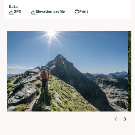
Data:
GPX
Elevation profile
Print