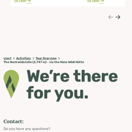
to tour
to tour
start
Activities
Tour Overview
The Hochwildstelle (2,747 m) - via the Hans Wödl Hütte
Contact:
Do you have any questions?