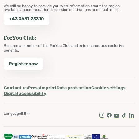
We will be happy to provide you with information about the region,
available accommodation, excursion destinations and much more.
+43 3687 23310
ForYou Club:
Become a member of the ForYou Club and enjoy numerous exclusive
benefits.
Register now
Contact us
Press
Imprint
Data protection
Cookie settings
Digital accessibility
Language
EN
Instagram
Facebook
Youtube
Tik Tok
Lin