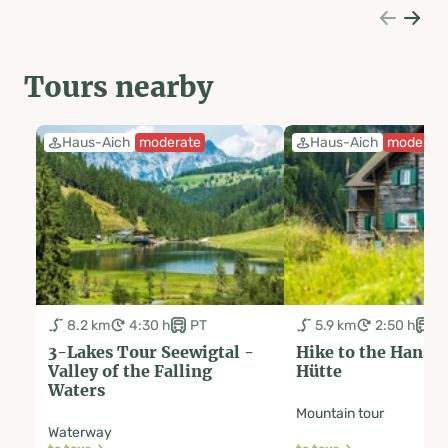
Tours nearby
Haus-Aich
moderate
Haus-Aich
moderat
8.2 km
4:30 h
PT
5.9 km
2:50 h
P
3-Lakes Tour Seewigtal -
Hike to the Hans
Valley of the Falling
Hütte
Waters
Mountain tour
Waterway