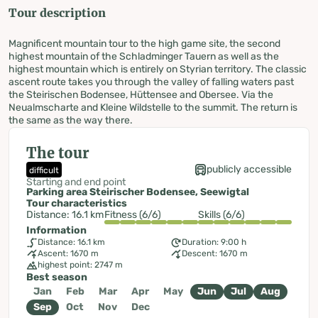
Tour description
Magnificent mountain tour to the high game site, the second
highest mountain of the Schladminger Tauern as well as the
highest mountain which is entirely on Styrian territory. The classic
ascent route takes you through the valley of falling waters past
the Steirischen Bodensee, Hüttensee and Obersee. Via the
Neualmscharte and Kleine Wildstelle to the summit. The return is
the same as the way there.
The tour
publicly accessible
difficult
Starting and end point
Parking area Steirischer Bodensee, Seewigtal
Tour characteristics
Distance: 16.1 km
Fitness (6/6)
Skills (6/6)
Information
Distance: 16.1 km
Duration: 9:00 h
Ascent: 1670 m
Descent: 1670 m
highest point: 2747 m
Best season
Jan
Feb
Mar
Apr
May
Jun
Jul
Aug
Sep
Oct
Nov
Dec