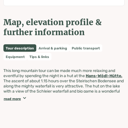
Map, elevation profile &
further information
Tour description
Arrival & parking
Public transport
Equipment
Tips & links
This long mountain tour can be made much more relaxing and
eventful by spending the night in a hut at the
Hans-Wödl-Hütte.
The ascent of about 1.15 hours over the Steirischen Bodensee and
along the mighty waterfall is very attractive. The hut on the lake
with a view of the Schleier waterfall and big game is a wonderful
place to stay overnight. In the morning it is still shady during the
read more
leisurely hike to the Obersee. Then path no. 782 leads steeply up
over several rock steps to the Neualmscharte, whereby in the last
area there are often still snow fields to overcome, which require
great caution. Directly on the saddle, the normal ascent leads left
over the rocky ridge of the Kleine Wildstelle with a magnificent
view. Both the deep view to the three lakes and the view of the