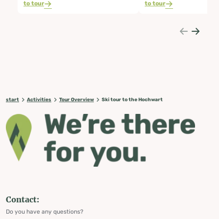
to tour
to tour
start
Activities
Tour Overview
Ski tour to the Hochwart
Contact:
Do you have any questions?