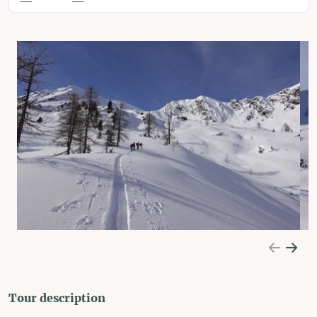
Tour description