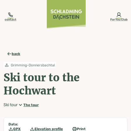
table-of-content.title
Ski tour to the Hochwart
Map, elevation profile & further information
Wheather predicition
Tours nearby
Skip to content
Skip to table of contents
Skip to navigation
contact
ForYou Club
back
Grimming-Donnersbachtal
Ski tour to the
Hochwart
Ski tour
The tour
Data:
GPX
Elevation profile
Print