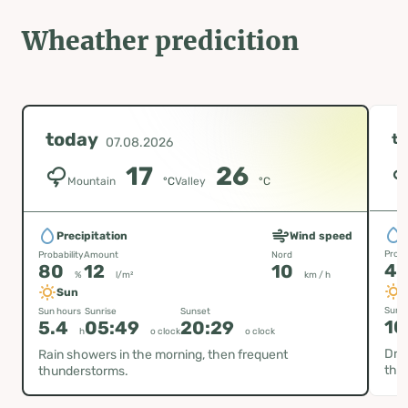
Wheather predicition
today
t
07.08.2026
17
26
Mountain
°C
Valley
°C
P
Precipitation
Wind speed
Proba
Probability
Amount
Nord
4
80
12
10
%
l/m²
km / h
Sun
Sun h
Sun hours
Sunrise
Sunset
10
5.4
05:49
20:29
h
o clock
o clock
Dry 
Rain showers in the morning, then frequent
thu
thunderstorms.