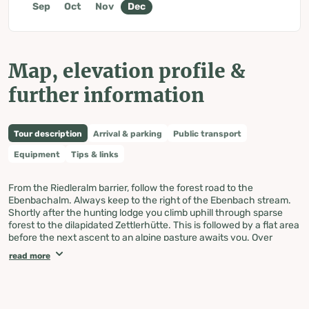
Sep
Oct
Nov
Dec
Map, elevation profile &
further information
Tour description
Arrival & parking
Public transport
Equipment
Tips & links
From the Riedleralm barrier, follow the forest road to the
Ebenbachalm. Always keep to the right of the Ebenbach stream.
Shortly after the hunting lodge you climb uphill through sparse
forest to the dilapidated Zettlerhütte. This is followed by a flat area
before the next ascent to an alpine pasture awaits you. Over
stepped terrain it goes medium steep, before the degree steep,
read more
towards the summit.
The subsequent descent is via the ascent route, or you cross the
Ebenbach shortly before the hunting lodge and descend on the
left side of the stream. Either way a pleasure.