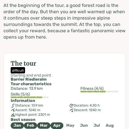
At the beginning of the tour, a good forest road is the
order of the day. But then you are well warmed up when
it continues over steep steps in impressive alpine
surroundings towards the summit. At the top, you can
collect your reward, because a fantastic panoramic view
opens up from here.
The tour
difficult
Starting and end point
Barrier Riedleralm
Tour characteristics
Distance: 13.9 km
Fitness (4/6)
Skills (5/6)
Information
Distance: 13.9 km
Duration: 4:30 h
Ascent: 1240 m
Descent: 1240 m
highest point: 2301 m
Best season
Jan
Feb
Mar
Apr
May
Jun
Jul
Aug