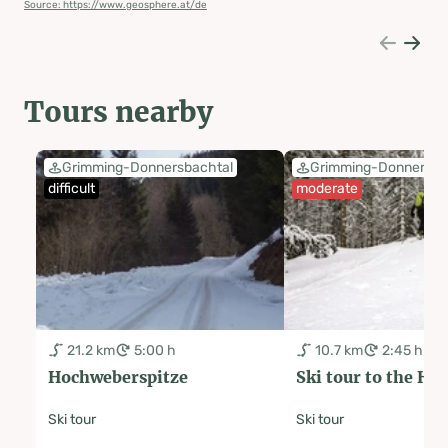
Source: https://www.geosphere.at/de
Tours nearby
Grimming-Donnersbachtal
Grimming-Donnersba
difficult
moderate
21.2 km
5:00 h
10.7 km
2:45 h
Hochweberspitze
Ski tour to the Ha
Ski tour
Ski tour