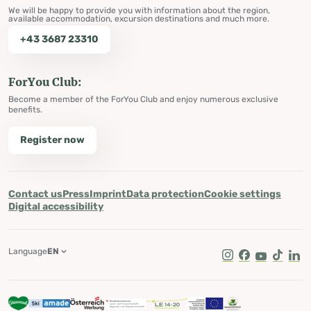
We will be happy to provide you with information about the region,
available accommodation, excursion destinations and much more.
+43 3687 23310
ForYou Club:
Become a member of the ForYou Club and enjoy numerous exclusive
benefits.
Register now
Contact us
Press
Imprint
Data protection
Cookie settings
Digital accessibility
Language
EN
Instagram
Facebook
Youtube
Tik Tok
Lin