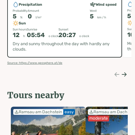
P
Precipitation
Wind speed
Proba
Probability
Amount
West
5
5
0
5
%
l/m²
km / h
Sun
Sun h
Sun hours
Sunrise
Sunset
10
12
05:54
20:27
h
o clock
o clock
Most
Dry and sunny throughout the day with hardly any
the 
clouds.
Source: https://www.geosphere.at/de
Tours nearby
Ramsau am Dachstein
easy
Ramsau am Dachstei
moderate