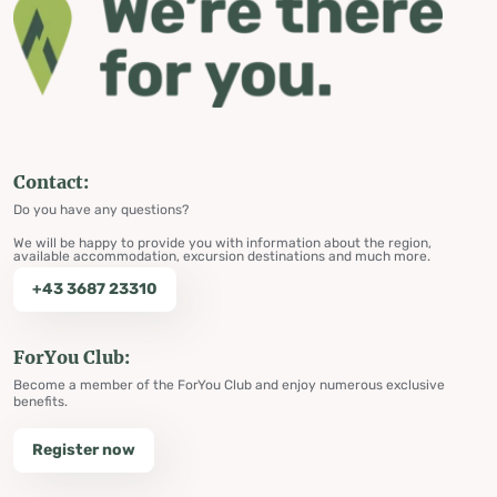
Contact:
Do you have any questions?
We will be happy to provide you with information about the region,
available accommodation, excursion destinations and much more.
+43 3687 23310
ForYou Club:
Become a member of the ForYou Club and enjoy numerous exclusive
benefits.
Register now