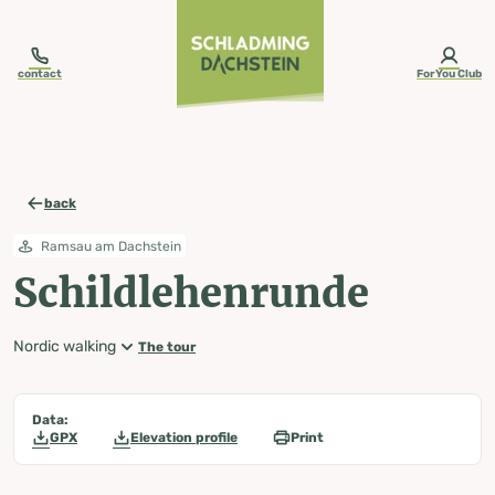
table-of-content.title
Schildlehenrunde
Map, elevation profile & further information
Wheather predicition
Tours nearby
Skip to content
Skip to table of contents
Skip to navigation
contact
ForYou Club
back
Ramsau am Dachstein
Schildlehenrunde
Nordic walking
The tour
Data:
GPX
Elevation profile
Print