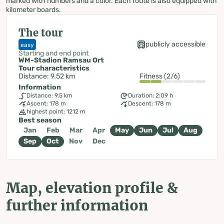
marked with numbers and a color. Each route is also equipped with
kilometer boards.
The tour
publicly accessible
easy
Starting and end point
WM-Stadion Ramsau Ort
Tour characteristics
Distance: 9.52 km
Fitness (2/6)
Information
Distance: 9.5 km
Duration: 2:09 h
Ascent: 178 m
Descent: 178 m
highest point: 1212 m
Best season
Jan
Feb
Mar
Apr
May
Jun
Jul
Aug
Sep
Oct
Nov
Dec
Map, elevation profile &
further information