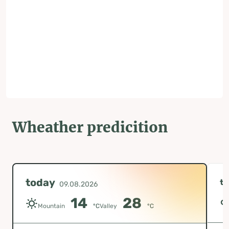
Wheather predicition
today
t
09.08.2026
14
28
Mountain
°C
Valley
°C