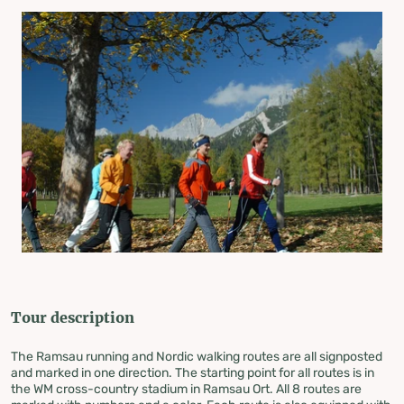
Tour description
The Ramsau running and Nordic walking routes are all signposted
and marked in one direction. The starting point for all routes is in
the WM cross-country stadium in Ramsau Ort. All 8 routes are