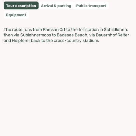
Tour description
Arrival & parking
Public transport
Equipment
The route runs from Ramsau Ort to the toll station in Schildlehen,
then via Sublehnermoos to Badesee Beach, via Bauernhof Reiter
and Helpferer back to the cross-country stadium.