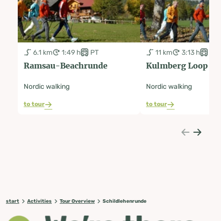
6.1 km
1:49 h
PT
11 km
3:13 h
PT
Ramsau-Beachrunde
Kulmberg Loop R
Nordic walking
Nordic walking
to tour
to tour
start
Activities
Tour Overview
Schildlehenrunde