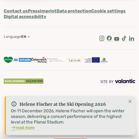
Contact us
Press
Imprint
Data protection
Cookie settings
Digital accessibility
Language
EN
Instagram
Facebook
Youtube
Tik Tok
Lin
Helene Fischer at the Ski Opening 2026
On 11 December 2026, Helene Fischer will open the winter
season, delivering a concert performance of the highest
level at the Planai Stadium.
read more