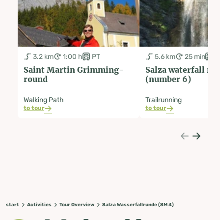
3.2 km
1:00 h
PT
5.6 km
25 min
P
Saint Martin Grimming-
Salza waterfall ro
round
(number 6)
Walking Path
Trailrunning
to tour
to tour
start
Activities
Tour Overview
Salza Wasserfallrunde (SM 4)