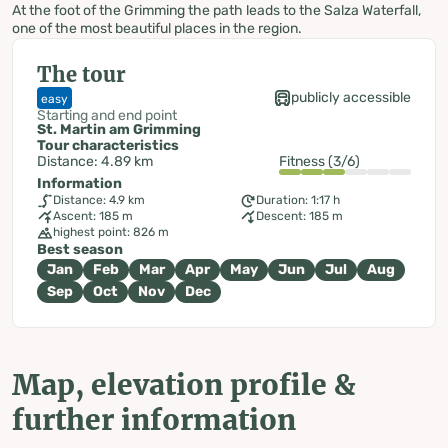
At the foot of the Grimming the path leads to the Salza Waterfall,
one of the most beautiful places in the region.
The tour
publicly accessible
easy
Starting and end point
St. Martin am Grimming
Tour characteristics
Distance: 4.89 km
Fitness (3/6)
Information
Distance: 4.9 km
Duration: 1:17 h
Ascent: 185 m
Descent: 185 m
highest point: 826 m
Best season
Jan
Feb
Mar
Apr
May
Jun
Jul
Aug
Sep
Oct
Nov
Dec
Map, elevation profile &
further information