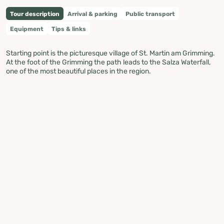
Tour description
Arrival & parking
Public transport
Equipment
Tips & links
Starting point is the picturesque village of St. Martin am Grimming.
At the foot of the Grimming the path leads to the Salza Waterfall,
one of the most beautiful places in the region.