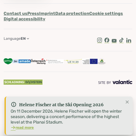
Contact us
Press
Imprint
Data protection
Cookie settings
Digital accessibility
Language
EN
Instagram
Facebook
Youtube
Tik Tok
Lin
Helene Fischer at the Ski Opening 2026
On 11 December 2026, Helene Fischer will open the winter
season, delivering a concert performance of the highest
level at the Planai Stadium.
read more