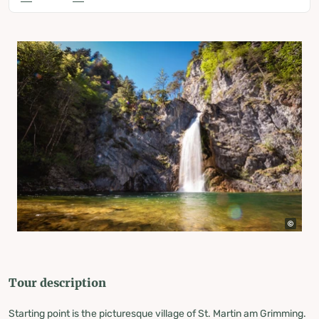
Tour description
Starting point is the picturesque village of St. Martin am Grimming.