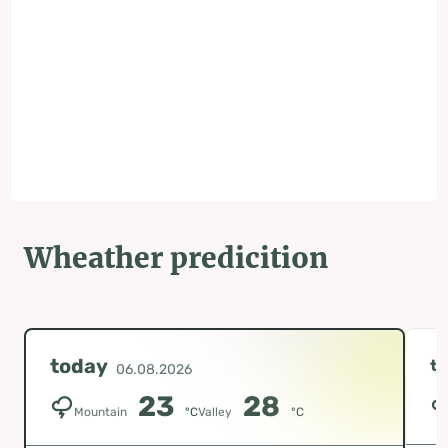
Wheather predicition
today
t
06.08.2026
23
28
Mountain
°C
Valley
°C