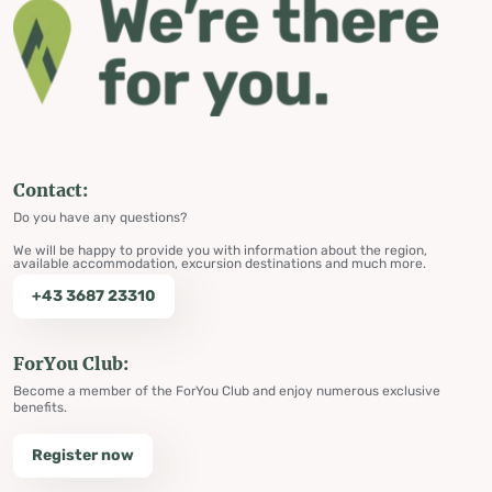
Contact:
Do you have any questions?
We will be happy to provide you with information about the region,
available accommodation, excursion destinations and much more.
+43 3687 23310
ForYou Club:
Become a member of the ForYou Club and enjoy numerous exclusive
benefits.
Register now