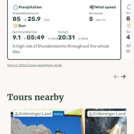
P
Precipitation
Wind speed
Proba
Probability
Amount
Nordwest
8
85
25.9
5
%
l/m²
km / h
Sun
Sun h
Sun hours
Sunrise
Sunset
4.
9.1
05:49
20:31
h
o clock
o clock
Afte
A high risk of thunderstorms throughout the whole
thu
day.
Source: https://www.geosphere.at/de
Tours nearby
Gröbminger Land
easy
Gröbminger Land
ea