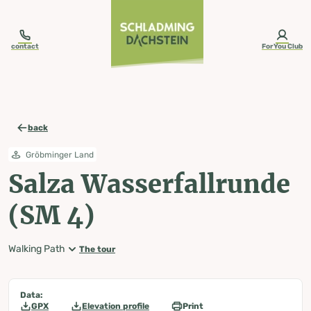
table-of-content.title
Salza Wasserfallrunde (SM 4)
Map, elevation profile & further information
Wheather predicition
Tours nearby
Skip to content
Skip to table of contents
Skip to navigation
contact
ForYou Club
back
Gröbminger Land
Salza Wasserfallrunde
(SM 4)
Walking Path
The tour
Data:
GPX
Elevation profile
Print