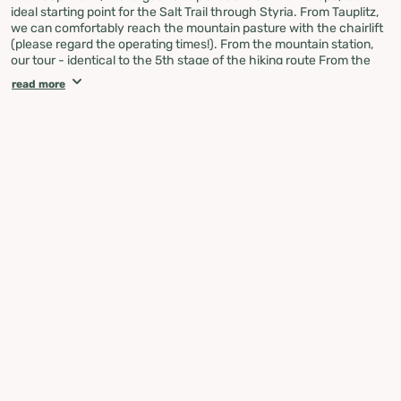
ideal starting point for the Salt Trail through Styria. From Tauplitz,
we can comfortably reach the mountain pasture with the chairlift
(please regard the operating times!). From the mountain station,
our tour - identical to the 5th stage of the hiking route From the
Glacier to the Wine - leads past Lake Tauplitz, Lake Steirer and
read more
Lake Schwarzen towards the Leistalm Hut, where we also meet
the Salzstieg variant over the Salzsteigjoch. Next, we head to the
Hochmölbinghütte high above the Ennstal valley. Via the
beautifully situated Spechtensee, we reach Aigen im Ennstal. Next
up: the Planneralm. The way up to the Plannerknot, a prominent
junction of several hiking trails, is all uphill. Alpine pastures, shady
forests, but also narrow paths leading steeply uphill are our
companions. From the Planneralm, we follow the Central Alpine
Trail 02 over the Goldbachscharte with its lake of the same name
to Donnersbachwald.
Along the Mörsbach, we now head uphill to the Gstemmerscharte
to reach St. Nikolai in the natural park Sölktäler, where we say
goodbye to the Central Alpine Trail 02. Via the Hansenalm,
Mautneralm and Hüttfeldalm we reach the Erzherzog Johann
Hütte in the middle of the Niedere Tauern. Across the Tauern, we
go to St. Peter am Kammersberg in the Murau region. Our last part
takes us once again uphill to the Stolzalpe with its beautiful alpine
pastures, to then descend to the historic town of Murau with its
castle towering over the town and the Murau brewery.