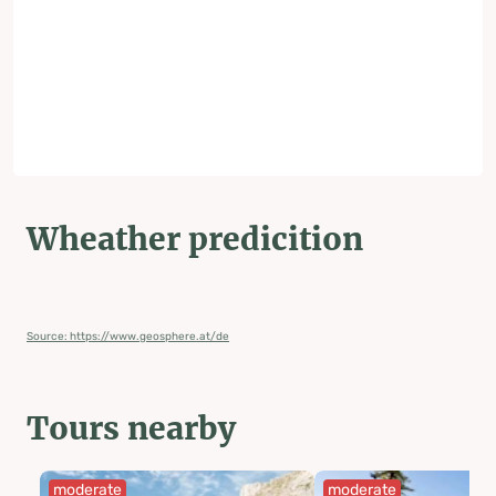
Wheather predicition
Source: https://www.geosphere.at/de
Tours nearby
moderate
moderate