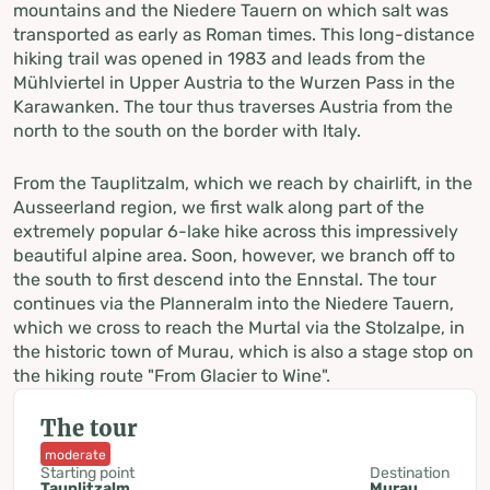
mountains and the Niedere Tauern on which salt was
transported as early as Roman times. This long-distance
hiking trail was opened in 1983 and leads from the
Mühlviertel in Upper Austria to the Wurzen Pass in the
Karawanken. The tour thus traverses Austria from the
north to the south on the border with Italy.
From the Tauplitzalm, which we reach by chairlift, in the
Ausseerland region, we first walk along part of the
extremely popular 6-lake hike across this impressively
beautiful alpine area. Soon, however, we branch off to
the south to first descend into the Ennstal. The tour
continues via the Planneralm into the Niedere Tauern,
which we cross to reach the Murtal via the Stolzalpe, in
the historic town of Murau, which is also a stage stop on
the hiking route "From Glacier to Wine".
The tour
moderate
Starting point
Destination
Tauplitzalm
Murau