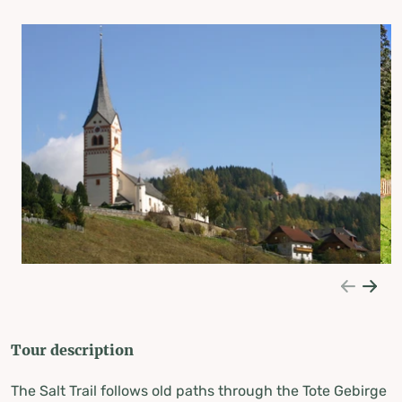
Tour description
The Salt Trail follows old paths through the Tote Gebirge