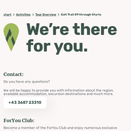
start
Activities
Tour Overview
Salt Trail 09 through Styria
Contact:
Do you have any questions?
We will be happy to provide you with information about the region,
available accommodation, excursion destinations and much more.
+43 3687 23310
ForYou Club:
Become a member of the ForYou Club and enjoy numerous exclusive