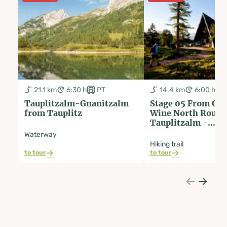
21.1 km
6:30 h
PT
14.4 km
6:00 h
Tauplitzalm-Gnanitzalm
Stage 05 From Glac
from Tauplitz
Wine North Route
Tauplitzalm -
Hochmölbinghütt
Waterway
Hiking trail
to tour
to tour