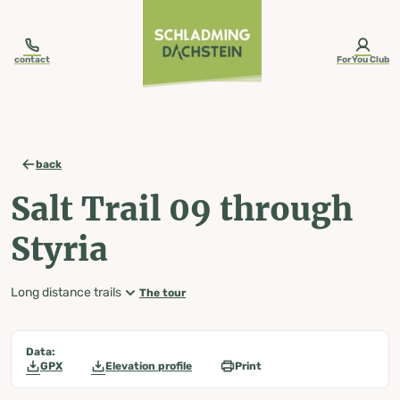
table-of-content.title
Salt Trail 09 through Styria
Map, elevation profile & further information
Wheather predicition
Tours nearby
Skip to content
Skip to table of contents
Skip to navigation
contact
ForYou Club
back
Salt Trail 09 through
Styria
Long distance trails
The tour
Data:
GPX
Elevation profile
Print