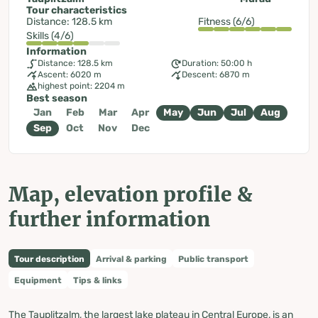
Tour characteristics
Distance: 128.5 km
Fitness (6/6)
Skills (4/6)
Information
Distance: 128.5 km
Duration: 50:00 h
Ascent: 6020 m
Descent: 6870 m
highest point: 2204 m
Best season
Jan
Feb
Mar
Apr
May
Jun
Jul
Aug
Sep
Oct
Nov
Dec
Map, elevation profile &
further information
Tour description
Arrival & parking
Public transport
Equipment
Tips & links
The Tauplitzalm, the largest lake plateau in Central Europe, is an