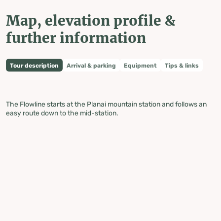
Map, elevation profile &
further information
Tour description
Arrival & parking
Equipment
Tips & links
The Flowline starts at the Planai mountain station and follows an
easy route down to the mid-station.