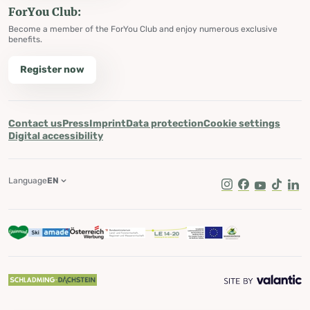
ForYou Club:
Become a member of the ForYou Club and enjoy numerous exclusive
benefits.
Register now
Contact us
Press
Imprint
Data protection
Cookie settings
Digital accessibility
Language
EN
Instagram
Facebook
Youtube
Tik Tok
Lin