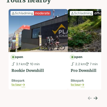
Schladming
moderate
Schladming
difficult
open
open
3.1 km
10 min
2.2 km
7 min
Rookie Downhill
Pro Downhill
Bikepark
Bikepark
to tour
to tour