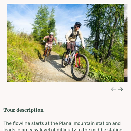
Tour description
The flowline starts at the Planai mountain station and
leads in an easy level of difficulty to the middle station.