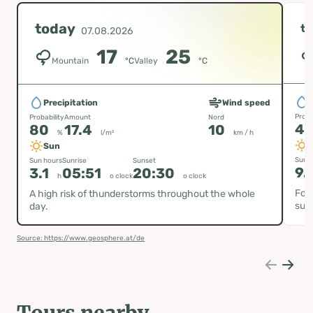
today
t
07.08.2026
17
25
Mountain
°C
Valley
°C
P
Precipitation
Wind speed
Proba
Probability
Amount
Nord
4
80
17.4
10
%
l/m²
km / h
Sun
Sun h
Sun hours
Sunrise
Sunset
9.
3.1
05:51
20:30
h
o clock
o clock
Fog 
A high risk of thunderstorms throughout the whole
sun
day.
Source: https://www.geosphere.at/de
Tours nearby