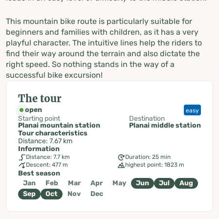
This mountain bike route is particularly suitable for
beginners and families with children, as it has a very
playful character. The intuitive lines help the riders to
find their way around the terrain and also dictate the
right speed. So nothing stands in the way of a
successful bike excursion!
The tour
open
easy
Starting point
Destination
Planai mountain station
Planai middle station
Tour characteristics
Distance: 7.67 km
Information
Distance: 7.7 km
Duration: 25 min
Descent: 477 m
highest point: 1823 m
Best season
Jan
Feb
Mar
Apr
May
Jun
Jul
Aug
Sep
Oct
Nov
Dec