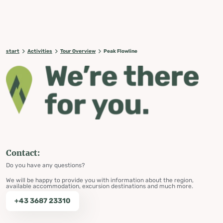
start
Activities
Tour Overview
Peak Flowline
Contact:
Do you have any questions?
We will be happy to provide you with information about the region,
available accommodation, excursion destinations and much more.
+43 3687 23310