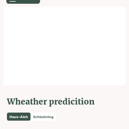
Wheather predicition
Haus-Aich
Schladming